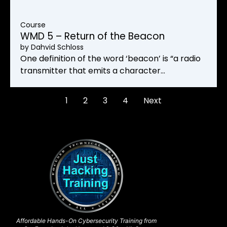
Course
WMD 5 – Return of the Beacon
by
Dahvid Schloss
One definition of the word ‘beacon’ is “a radio
transmitter that emits a character…
1
2
3
4
Next
Affordable Hands-On Cybersecurity Training from