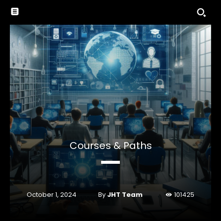
Courses & Paths
By
JHT Team
October 1, 2024
101425