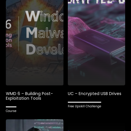
WMD 6 – Building Post-
UC – Encrypted USB Drives
Exploitation Tools
Free Upskill Challenge
Course