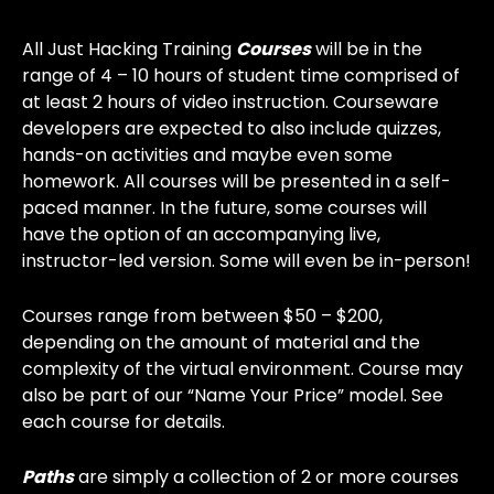
All Just Hacking Training
Courses
will be in the
range of 4 – 10 hours of student time comprised of
at least 2 hours of video instruction. Courseware
developers are expected to also include quizzes,
hands-on activities and maybe even some
homework. All courses will be presented in a self-
paced manner. In the future, some courses will
have the option of an accompanying live,
instructor-led version. Some will even be in-person!
Courses range from between $50 – $200,
depending on the amount of material and the
complexity of the virtual environment. Course may
also be part of our “Name Your Price” model. See
each course for details.
Paths
are simply a collection of 2 or more courses