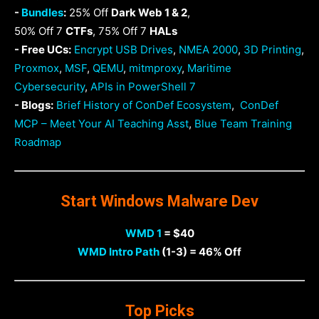
-
Bundles
:
25% Off
Dark Web 1 & 2
,
50% Off 7
CTFs
, 75% Off 7
HALs
- Free UCs:
Encrypt USB Drives
,
NMEA 2000
,
3D Printing
,
Proxmox
,
MSF
,
QEMU
,
mitmproxy
,
Maritime
Cybersecurity
,
APIs in PowerShell 7
- Blogs:
Brief History of ConDef Ecosystem
,
ConDef
MCP – Meet Your AI Teaching Asst
,
Blue Team Training
Roadmap
Start Windows Malware Dev
WMD 1
= $40
WMD Intro Path
(1-3) = 46% Off
Top Picks