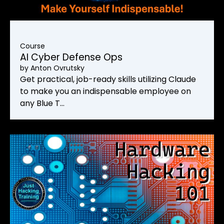
Course
AI Cyber Defense Ops
by
Anton Ovrutsky
Get practical, job-ready skills utilizing Claude
to make you an indispensable employee on
any Blue T…