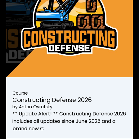
Course
Constructing Defense 2026
by
Anton Ovrutsky
** Update Alert! ** Constructing Defense 2026
includes all updates since June 2025 and a
brand new C…