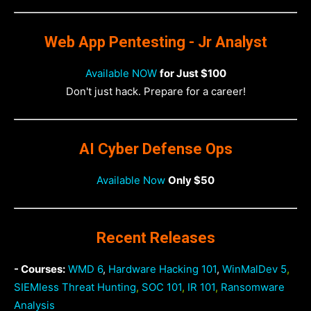
Web App Pentesting - Jr Analyst
Available NOW
for Just $100
Don't just hack. Prepare for a career!
AI Cyber Defense Ops
Available Now
Only $50
Recent Releases
- Courses:
WMD 6
,
Hardware Hacking 101
,
WinMalDev 5
,
SIEMless Threat Hunting
,
SOC 101
,
IR 101
,
Ransomware
Analysis