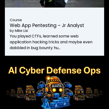
Course
Web App Pentesting – Jr Analyst
by
Mike Lisi
You played CTFs, learned some web
application hacking tricks and maybe even
dabbled in bug bounty hu…