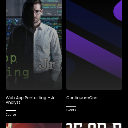
Web App Pentesting – Jr
ContinuumCon
Analyst
Events
Course