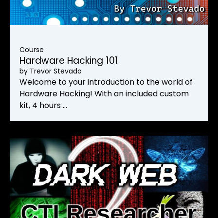
Course
Hardware Hacking 101
by
Trevor Stevado
Welcome to your introduction to the world of
Hardware Hacking! With an included custom
kit, 4 hours …