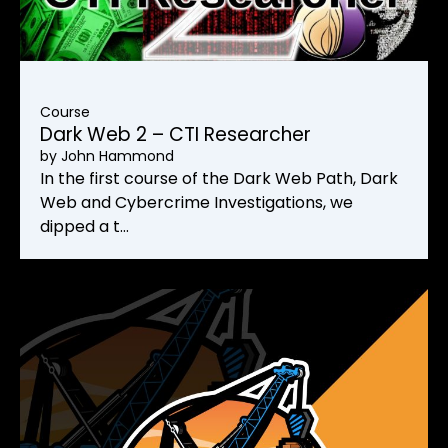
Course
Dark Web 2 – CTI Researcher
by
John Hammond
In the first course of the Dark Web Path, Dark
Web and Cybercrime Investigations, we
dipped a t…