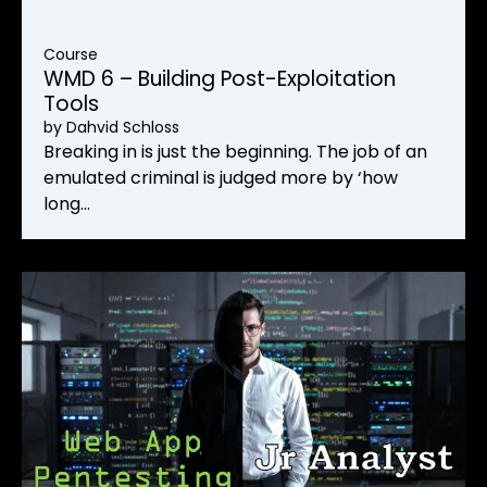
Course
WMD 6 – Building Post-Exploitation
Tools
by
Dahvid Schloss
Breaking in is just the beginning. The job of an
emulated criminal is judged more by ‘how
long…