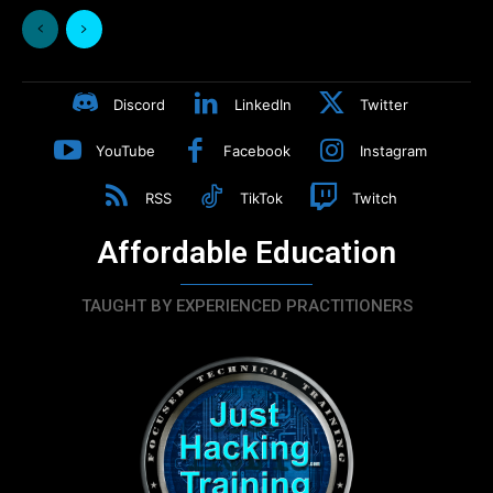
Discord
LinkedIn
Twitter
YouTube
Facebook
Instagram
RSS
TikTok
Twitch
Affordable Education
TAUGHT BY EXPERIENCED PRACTITIONERS