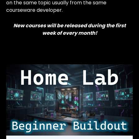
on the same topic usually from the same
courseware developer.
New courses will be released during the first
week of every month!