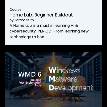
Course
Home Lab: Beginner Buildout
by
Joram Stith
A Home Lab is a must in learning AI &
cybersecurity. PERIOD! From learning new
technology to hon…