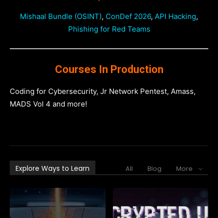
Mishaal Bundle (OSINT)
,
ConDef 2026
,
API Hacking
,
Phishing for Red Teams
Courses In Production
Coding for Cybersecurity, Jr Network Pentest, Amass,
MADS Vol 4 and more!
Explore Ways to Learn
All
Blog
More