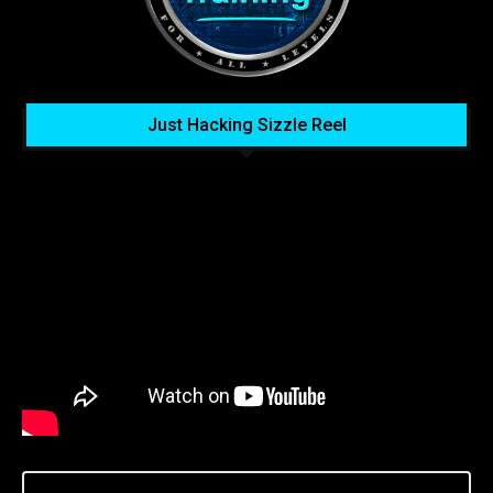
Just Hacking Sizzle Reel