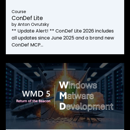
Course
ConDef Lite
by
Anton Ovrutsky
** Update Alert! ** ConDef Lite 2026 includes
all updates since June 2025 and a brand new
ConDef MCP…