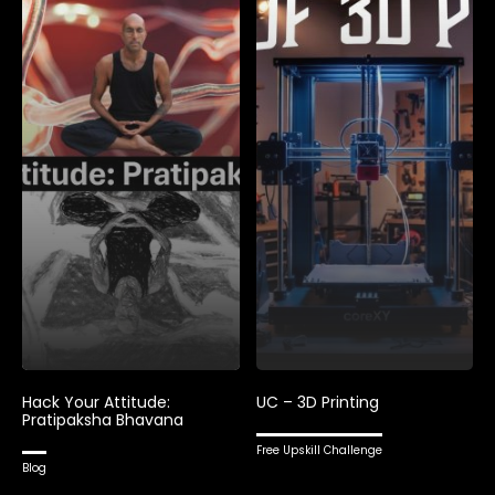
Hack Your Attitude:
UC – 3D Printing
Pratipaksha Bhavana
Free Upskill Challenge
Blog