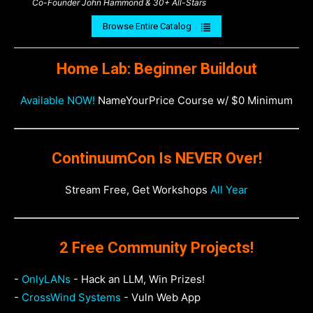
Co-Founder John Hammond & 30+ All-Stars
Browse Entire Catalog
Home Lab: Beginner Buildout
Available NOW!
NameYourPrice Course w/ $0 Minimum
ContinuumCon Is NEVER Over!
Stream Free, Get Workshops
All Year
2 Free Community Projects!
-
OnlyLANs
- Hack an LLM, Win Prizes!
-
CrossWind Systems
- Vuln Web App