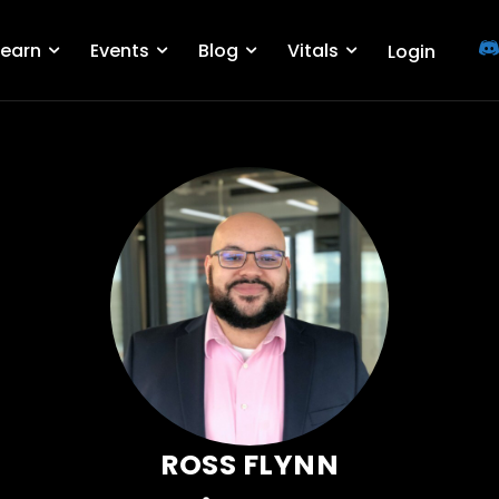
Learn
Events
Blog
Vitals
Login
ROSS FLYNN