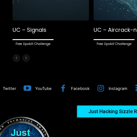
UC – Signals
UC – Aircrack-
Free Upskill Challenge
Free Upskill Challenge
Twitter
YouTube
Facebook
Instagram
Just Hacking Sizzle R