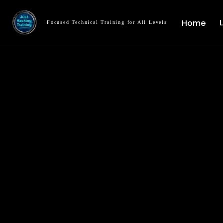
Home
Focused Technical Training for All Levels