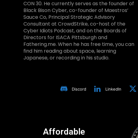
CON 30. He currently serves as the founder of
Black Bison Cyber, co-founder of Maestros’
Sauce Co, Principal Strategic Advisory
Consultant at CrowdStrike, co-host of the
Cyber Idiots Podcast, and on the Boards of
Directors for ISACA Pittsburgh and
Fathering.me. When he has free time, you can
find him reading about space, learning
Japanese, or recording in his studio.
Discord
LinkedIn
Affordable