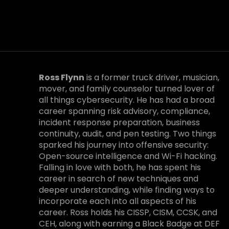
Ross Flynn
is a former truck driver, musician,
mover, and family counselor turned lover of
all things cybersecurity. He has had a broad
career spanning risk advisory, compliance,
incident response preparation, business
continuity, audit, and pen testing. Two things
sparked his journey into offensive security:
Open-source intelligence and Wi-Fi hacking.
Falling in love with both, he has spent his
career in search of new techniques and
deeper understanding, while finding ways to
incorporate each into all aspects of his
career. Ross holds his CISSP, CISM, CCSK, and
CEH, along with earning a Black Badge at DEF