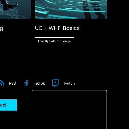
ng
UC – Wi-Fi Basics
Free Upskill Challenge
RSS
TikTok
Twitch
eel