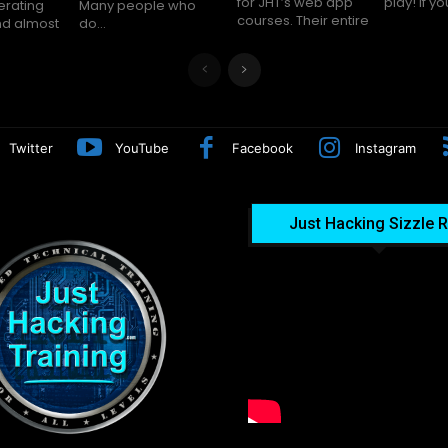
for JHT’s web app
play! I
erating
le who
courses. Their entire
nd almost
do...
Twitter
YouTube
Facebook
Instagram
Just Hacking Sizzle R