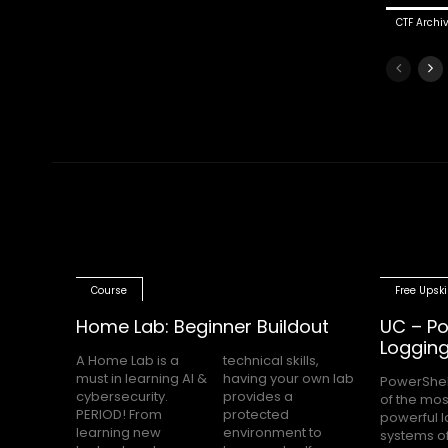
CTF Archi
Course
Free Upski
Home Lab: Beginner Buildout
UC – Po
Loggin
A Home Lab is a
technical skills,
must in learning AI &
having your own lab
PowerShel
nobody h
cybersecurity.
provides a
of the mos
Block Loggin
PERIOD! From
protected
powerful 
turned on m
learning new
environment to
systems of
even knows