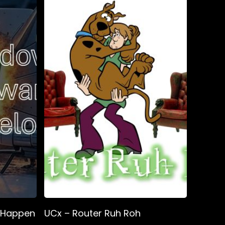
t Happen
UCx – Router Ruh Roh