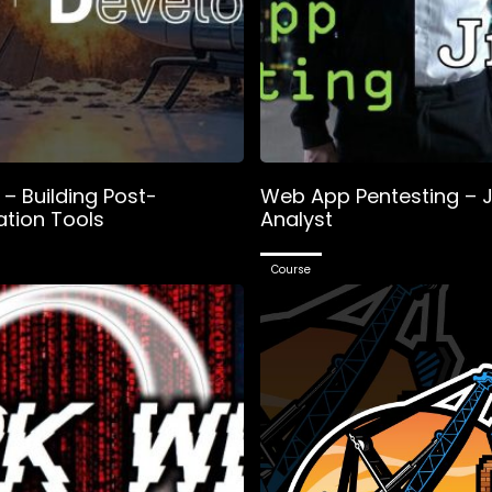
– Building Post-
Web App Pentesting – J
ation Tools
Analyst
Course