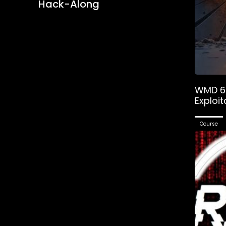
Hack-Along
WMD 6 
Exploit
Course