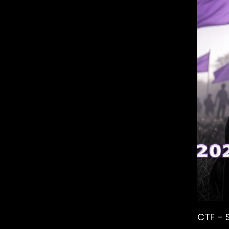
CTF – 