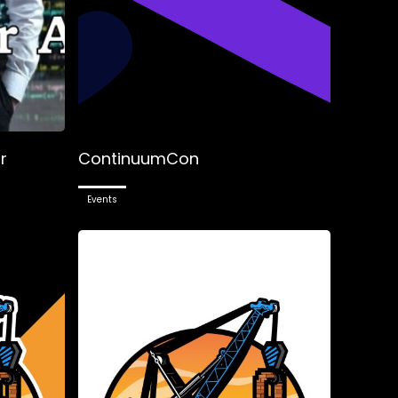
r
ContinuumCon
Events