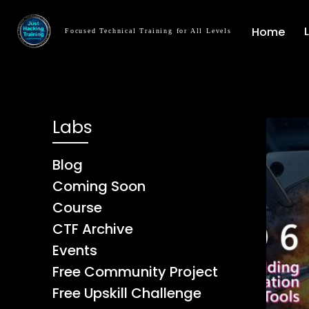
Home
Focused Technical Training for All Levels
Labs
Blog
Coming Soon
Course
CTF Archive
Events
Free Community Project
Free Upskill Challenge