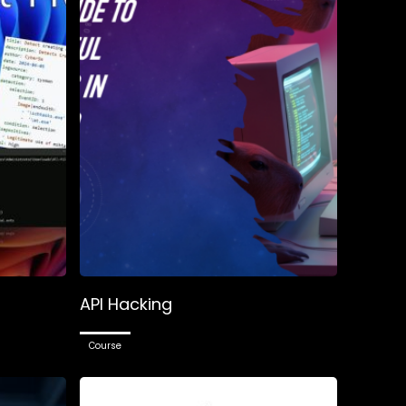
–
API Hacking
Course