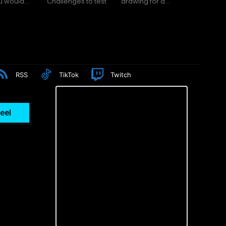
f you would...
Challenges to test
drawing for a...
RSS
TikTok
Twitch
eel