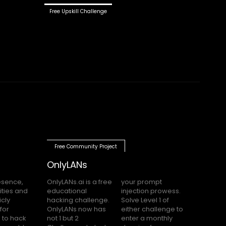
Free Upskill Challenge
Free Community Project
OnlyLANs
OnlyLANs.ai is a free
your prompt
educational
injection prowess.
hacking challenge.
Solve Level 1 of
OnlyLANs now has
either challenge to
not 1 but 2
enter a monthly