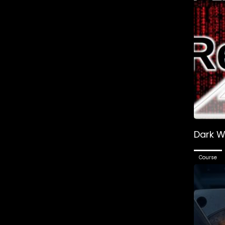
Dark W
Course