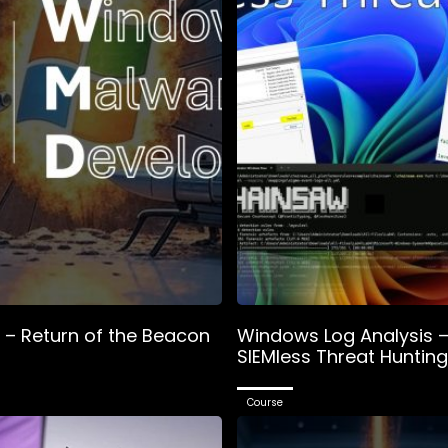
– Return of the Beacon
Windows Log Analysis 
SIEMless Threat Hunting
Course