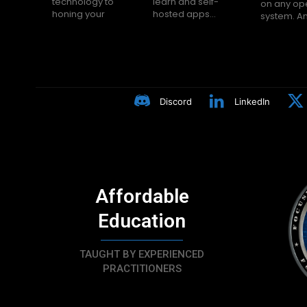
technology to
learn and self-
on any op
Many peop
honing your
hosted apps...
system. A
Discord
LinkedIn
Affordable
Education
TAUGHT BY EXPERIENCED
PRACTITIONERS