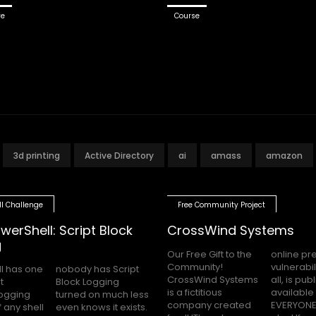
ve
Course
3d printing
Active Directory
ai
amass
amazon
ll Challenge
Free Community Project
werShell: Script Block
CrossWind Systems
g
Our Free Gift to the
online presence,
Community!
vulnerabilities and
l has one
as Script
CrossWind Systems
all, is publicly
t
g
is a fictitious
available for
logging
uch less
company created
EVERYONE to hack
 any shell
 it exists.