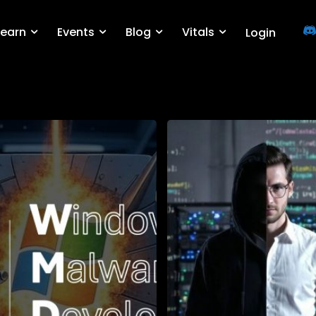
Learn
Events
Blog
Vitals
Login