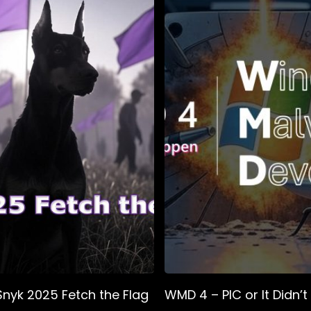
Snyk 2025 Fetch the Flag
WMD 4 – PIC or It Didn’