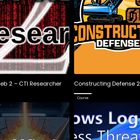
eb 2 – CTI Researcher
Constructing Defense 
Course