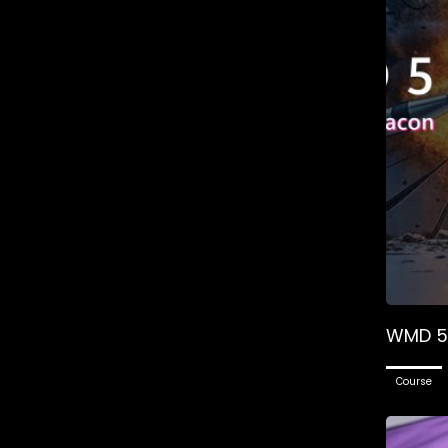
WMD 5 
Course