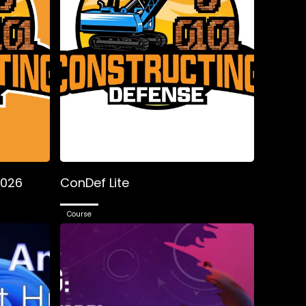
2026
ConDef Lite
Course