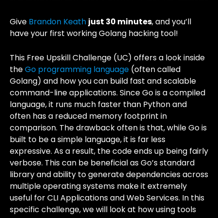
Give
Brandon Keath
just 30 minutes
, and you’ll
have your first working Golang hacking tool!
This Free Upskill Challenge (UC) offers a look inside
the
Go programming language
(often called
Golang) and how you can build fast and scalable
command-line applications. Since Go is a compiled
language, it runs much faster than Python and
often has a reduced memory footprint in
comparison. The drawback often is that, while Go is
built to be a simple language, it is far less
expressive. As a result, the code ends up being fairly
verbose. This can be beneficial as Go’s standard
library and ability to generate dependencies across
multiple operating systems make it extremely
useful for CLI Applications and Web Services. In this
specific challenge, we will look at how using tools