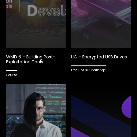
WMD 6 – Building Post-
UC – Encrypted USB Drives
Exploitation Tools
Free Upskill Challenge
Course