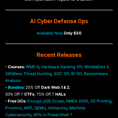
AI Cyber Defense Ops
Available Now
Only $50
Recent Releases
- Courses:
WMD 6
,
Hardware Hacking 101
,
WinMalDev 5
,
SIEMless Threat Hunting
,
SOC 101
,
IR 101
,
Ransomware
Analysis
-
Bundles
:
25% Off
Dark Web 1 & 2
,
50% Off 7
CTFs
, 75% Off 7
HALs
- Free UCs:
Encrypt USB Drives
,
NMEA 2000
,
3D Printing
,
Proxmox
,
MSF
,
QEMU
,
mitmproxy
,
Maritime
Cybersecurity
,
APIs in PowerShell 7