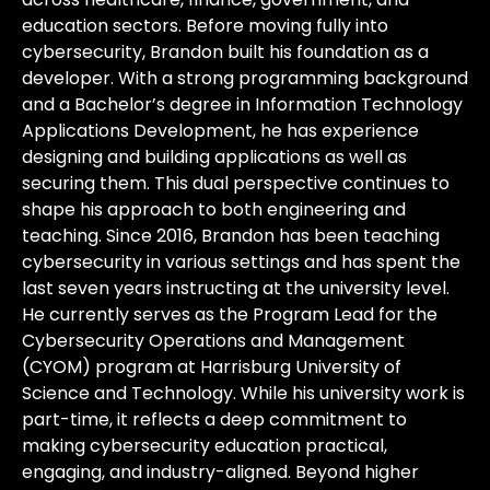
education sectors. Before moving fully into
cybersecurity, Brandon built his foundation as a
developer. With a strong programming background
and a Bachelor’s degree in Information Technology
Applications Development, he has experience
designing and building applications as well as
securing them. This dual perspective continues to
shape his approach to both engineering and
teaching. Since 2016, Brandon has been teaching
cybersecurity in various settings and has spent the
last seven years instructing at the university level.
He currently serves as the Program Lead for the
Cybersecurity Operations and Management
(CYOM) program at Harrisburg University of
Science and Technology. While his university work is
part-time, it reflects a deep commitment to
making cybersecurity education practical,
engaging, and industry-aligned. Beyond higher