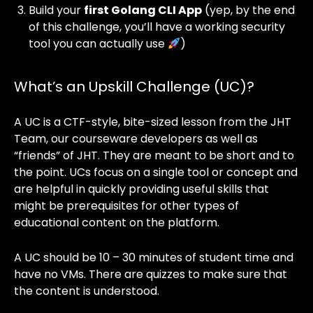
Build your
first Golang CLI App
(yep, by the end
of this challenge, you’ll have a working security
tool you can actually use
)
What’s an Upskill Challenge (UC)?
A UC is a CTF-style, bite-sized lesson from the JHT
Team, our courseware developers as well as
“friends” of JHT. They are meant to be short and to
the point. UCs focus on a single tool or concept and
are helpful in quickly providing useful skills that
might be prerequisites for other types of
educational content on the platform.
A UC should be 10 – 30 minutes of student time and
have no VMs. There are quizzes to make sure that
the content is understood.