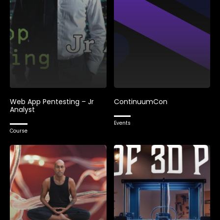
Web App Pentesting – Jr
ContinuumCon
Analyst
Events
Course