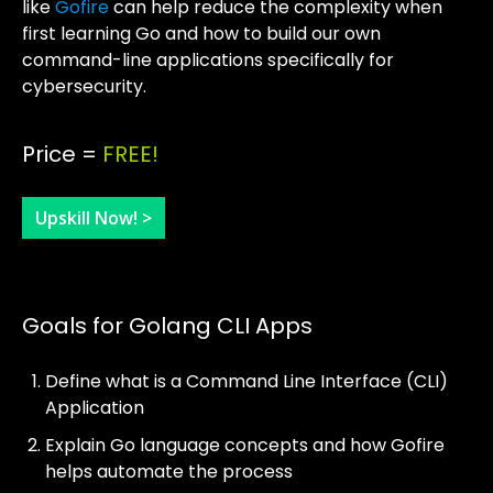
like
Gofire
can help reduce the complexity when
first learning Go and how to build our own
command-line applications specifically for
cybersecurity.
Price =
FREE!
Upskill Now! >
Goals for Golang CLI Apps
Define what is a Command Line Interface (CLI)
Application
Explain Go language concepts and how Gofire
helps automate the process