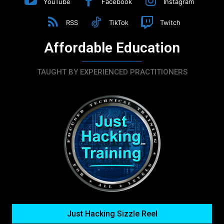
YouTube
Facebook
Instagram
RSS
TikTok
Twitch
Affordable Education
TAUGHT BY EXPERIENCED PRACTITIONERS
Just Hacking Sizzle Reel