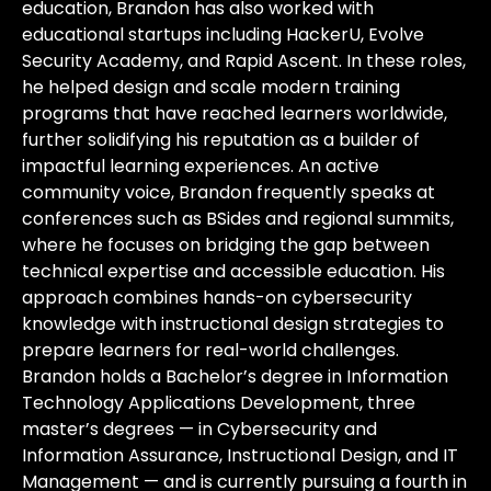
education, Brandon has also worked with
educational startups including HackerU, Evolve
Security Academy, and Rapid Ascent. In these roles,
he helped design and scale modern training
programs that have reached learners worldwide,
further solidifying his reputation as a builder of
impactful learning experiences. An active
community voice, Brandon frequently speaks at
conferences such as BSides and regional summits,
where he focuses on bridging the gap between
technical expertise and accessible education. His
approach combines hands-on cybersecurity
knowledge with instructional design strategies to
prepare learners for real-world challenges.
Brandon holds a Bachelor’s degree in Information
Technology Applications Development, three
master’s degrees — in Cybersecurity and
Information Assurance, Instructional Design, and IT
Management — and is currently pursuing a fourth in