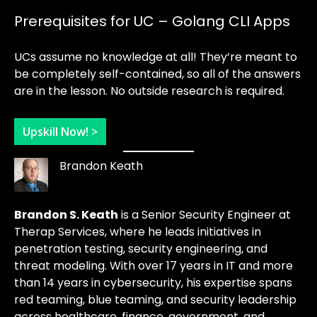
Prerequisites for UC – Golang CLI Apps
UCs assume no knowledge at all! They’re meant to
be completely self-contained, so all of the answers
are in the lesson. No outside research is required.
Upskill Now! >
Brandon Keath
Brandon S. Keath
is a Senior Security Engineer at
Therap Services, where he leads initiatives in
penetration testing, security engineering, and
threat modeling. With over 17 years in IT and more
than 14 years in cybersecurity, his expertise spans
red teaming, blue teaming, and security leadership
across healthcare, finance, government, and