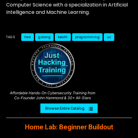
Computer Science with a specialization in Artificial
Intelligence and Machine Learning.
TAGS
free
golang
keath
programming
uc
Affordable Hands-On Cybersecurity Training from
Co-Founder John Hammond & 30+ All-Stars
Browse Entire Catalog
Home Lab: Beginner Buildout