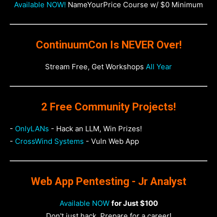
Available NOW!
NameYourPrice Course w/ $0 Minimum
ContinuumCon Is NEVER Over!
Stream Free, Get Workshops
All Year
2 Free Community Projects!
-
OnlyLANs
- Hack an LLM, Win Prizes!
-
CrossWind Systems
- Vuln Web App
Web App Pentesting - Jr Analyst
Available NOW
for Just $100
Don't just hack. Prepare for a career!