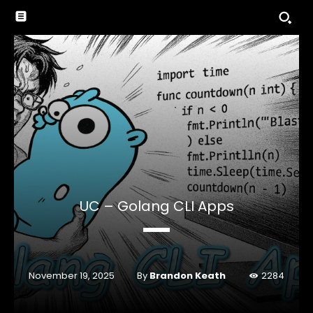
UC – Golang CLI Apps
By
Brandon Keath
November 19, 2025
2284