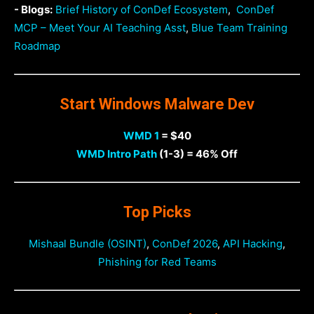
- Blogs:
Brief History of ConDef Ecosystem
,
ConDef
MCP – Meet Your AI Teaching Asst
,
Blue Team Training
Roadmap
Start Windows Malware Dev
WMD 1
= $40
WMD Intro Path
(1-3) = 46% Off
Top Picks
Mishaal Bundle (OSINT)
,
ConDef 2026
,
API Hacking
,
Phishing for Red Teams