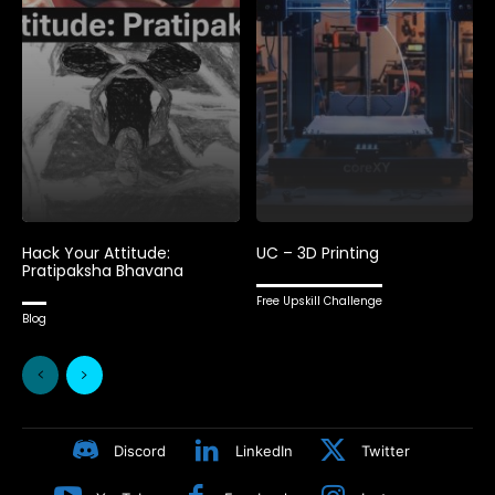
Hack Your Attitude:
UC – 3D Printing
Pratipaksha Bhavana
Free Upskill Challenge
Blog
Discord
LinkedIn
Twitter