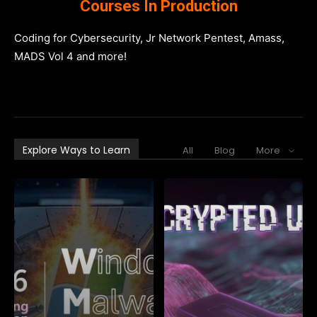
Courses In Production
Coding for Cybersecurity, Jr Network Pentest, Amass,
MADS Vol 4 and more!
Explore Ways to Learn
All
Blog
More