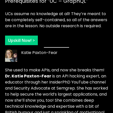
Prerequisites for “UC – GraphQL”
UCs assume no knowledge at all! They’re meant to
be completely self-contained, so all of the answers
are in the lesson. No outside research is required.
Upskill Now! >
Katie Paxton-Fear
She used to make APIs, and now she breaks them!
Dr. Katie Paxton-Fear
is an API hacking expert, an
educator through her InsiderPhD YouTube channel
and Security Advocate at Semgrep. She has worked
to help secure the world’s largest applications, and
now she’ll show you, too! She combines deep
technical knowledge and expertise with a bit of
British humour and just a sprinkling of motivational