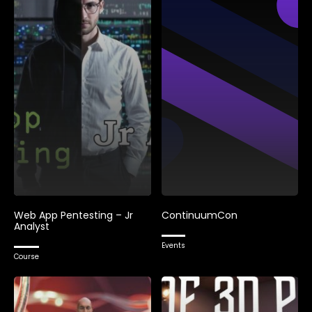
Web App Pentesting – Jr
ContinuumCon
Analyst
Events
Course