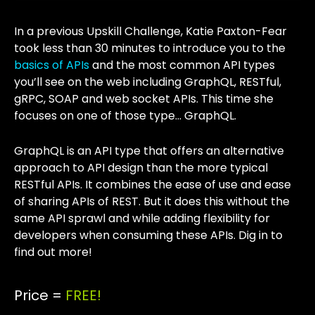
In a previous Upskill Challenge, Katie Paxton-Fear
took less than 30 minutes to introduce you to the
basics of APIs
and the most common API types
you’ll see on the web including GraphQL, RESTful,
gRPC, SOAP and web socket APIs. This time she
focuses on one of those type… GraphQL.
GraphQL is an API type that offers an alternative
approach to API design than the more typical
RESTful APIs. It combines the ease of use and ease
of sharing APIs of REST. But it does this without the
same API sprawl and while adding flexibility for
developers when consuming these APIs. Dig in to
find out more!
Price =
FREE!