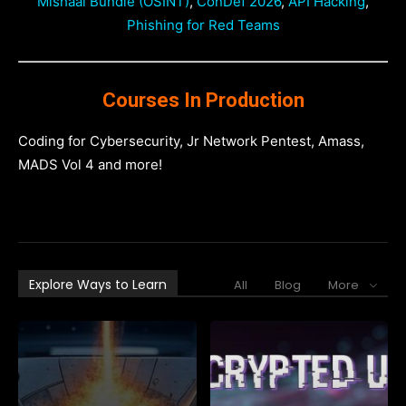
Mishaal Bundle (OSINT)
,
ConDef 2026
,
API Hacking
,
Phishing for Red Teams
Courses In Production
Coding for Cybersecurity, Jr Network Pentest, Amass,
MADS Vol 4 and more!
Explore Ways to Learn
All
Blog
More