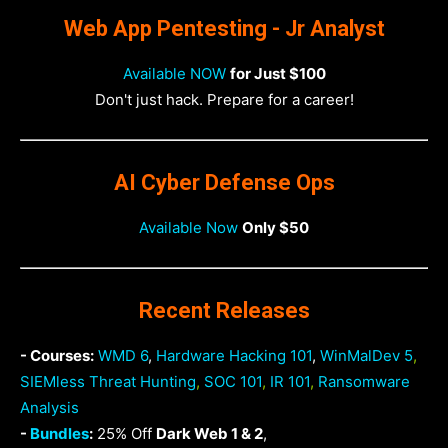
Web App Pentesting - Jr Analyst
Available NOW
for Just $100
Don't just hack. Prepare for a career!
AI Cyber Defense Ops
Available Now
Only $50
Recent Releases
- Courses:
WMD 6
,
Hardware Hacking 101
,
WinMalDev 5
,
SIEMless Threat Hunting
,
SOC 101
,
IR 101
,
Ransomware
Analysis
-
Bundles
:
25% Off
Dark Web 1 & 2
,