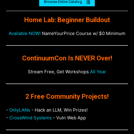
Browse Entire Catalog
Home Lab: Beginner Buildout
Available NOW!
NameYourPrice Course w/ $0 Minimum
ContinuumCon Is NEVER Over!
Stream Free, Get Workshops
All Year
2 Free Community Projects!
-
OnlyLANs
- Hack an LLM, Win Prizes!
-
CrossWind Systems
- Vuln Web App