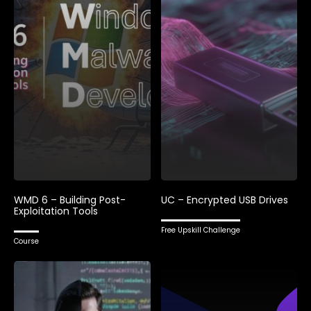
WMD 6 – Building Post-
UC – Encrypted USB Drives
Exploitation Tools
Free Upskill Challenge
Course