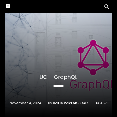
UC – GraphQL
By
Katie Paxton-Fear
November 4, 2024
4571