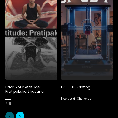
Hack Your Attitude:
UC – 3D Printing
Pratipaksha Bhavana
Free Upskill Challenge
Blog