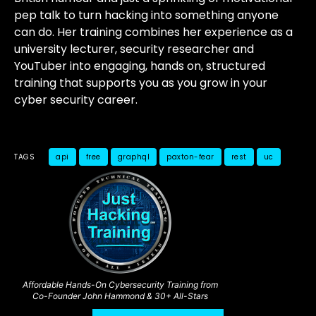
pep talk to turn hacking into something anyone
can do. Her training combines her experience as a
university lecturer, security researcher and
YouTuber into engaging, hands on, structured
training that supports you as you grow in your
cyber security career.
TAGS
api
free
graphql
paxton-fear
rest
uc
Affordable Hands-On Cybersecurity Training from
Co-Founder John Hammond & 30+ All-Stars