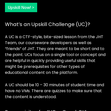
Upskill Now! >
What’s an Upskill Challenge (UC)?
A UC is a CTF-style, bite-sized lesson from the JHT
Team, our courseware developers as well as
“friends” of JHT. They are meant to be short and to
the point. UCs focus on a single tool or concept and
are helpful in quickly providing useful skills that
might be prerequisites for other types of
educational content on the platform.
A UC should be 10 – 30 minutes of student time and
have no VMs. There are quizzes to make sure that
the content is understood.