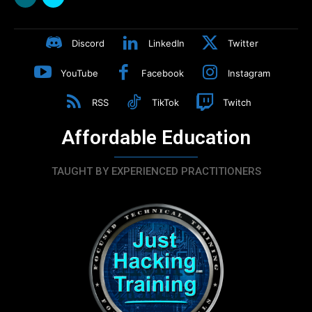
Discord
LinkedIn
Twitter
YouTube
Facebook
Instagram
RSS
TikTok
Twitch
Affordable Education
TAUGHT BY EXPERIENCED PRACTITIONERS