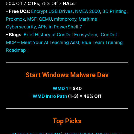
50% Off 7
CTFs
, 75% Off 7
HALs
- Free UCs:
Encrypt USB Drives
,
NMEA 2000
,
3D Printing
,
Proxmox
,
MSF
,
QEMU
,
mitmproxy
,
Maritime
Cybersecurity
,
APIs in PowerShell 7
- Blogs:
Brief History of ConDef Ecosystem
,
ConDef
MCP – Meet Your AI Teaching Asst
,
Blue Team Training
Roadmap
Start Windows Malware Dev
WMD 1
= $40
WMD Intro Path
(1-3) = 46% Off
Top Picks