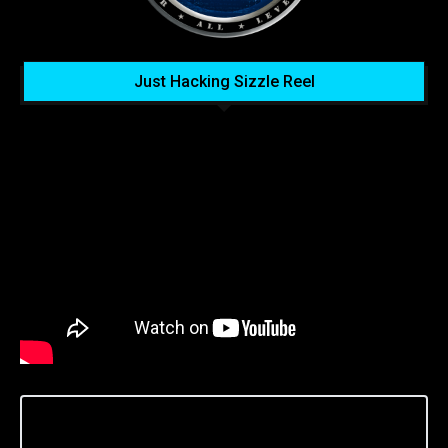
Just Hacking Sizzle Reel