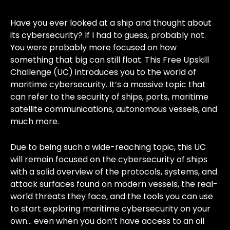
Have you ever looked at a ship and thought about
its cybersecurity? If I had to guess, probably not.
You were probably more focused on how
something that big can still float. This Free Upskill
Challenge (UC) introduces you to the world of
maritime cybersecurity. It’s a massive topic that
can refer to the security of ships, ports, maritime
satellite communications, autonomous vessels, and
much more.
Due to being such a wide-reaching topic, this UC
will remain focused on the cybersecurity of ships
with a solid overview of the protocols, systems, and
attack surfaces found on modern vessels, the real-
world threats they face, and the tools you can use
to start exploring maritime cybersecurity on your
own… even when you don’t have access to an oil