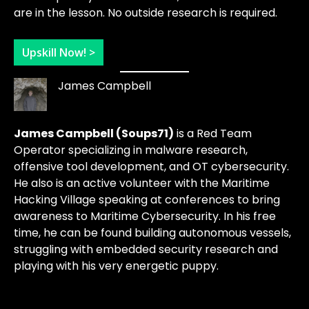
are in the lesson. No outside research is required.
Upskill Now! >
James Campbell
James Campbell (Soups71)
is a Red Team
Operator specializing in malware research,
offensive tool development, and OT cybersecurity.
He also is an active volunteer with the Maritime
Hacking Village speaking at conferences to bring
awareness to Maritime Cybersecurity. In his free
time, he can be found building autonomous vessels,
struggling with embedded security research and
playing with his very energetic puppy.