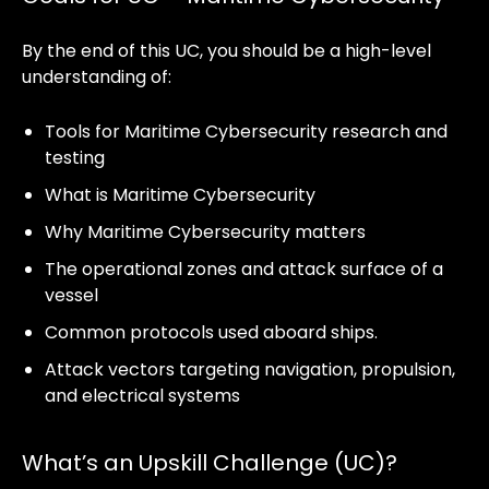
By the end of this UC, you should be a high-level
understanding of:
Tools for Maritime Cybersecurity research and
testing
What is Maritime Cybersecurity
Why Maritime Cybersecurity matters
The operational zones and attack surface of a
vessel
Common protocols used aboard ships.
Attack vectors targeting navigation, propulsion,
and electrical systems
What’s an Upskill Challenge (UC)?