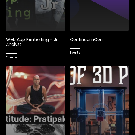
Web App Pentesting – Jr
ContinuumCon
Analyst
Events
Course