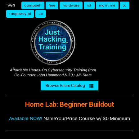
TAGS
campbell
free
hardware
iot
maritime
ot
raspberry pi
uc
Affordable Hands-On Cybersecurity Training from
Co-Founder John Hammond & 30+ All-Stars
Browse Entire Catalog
Home Lab: Beginner Buildout
Available NOW!
NameYourPrice Course w/ $0 Minimum