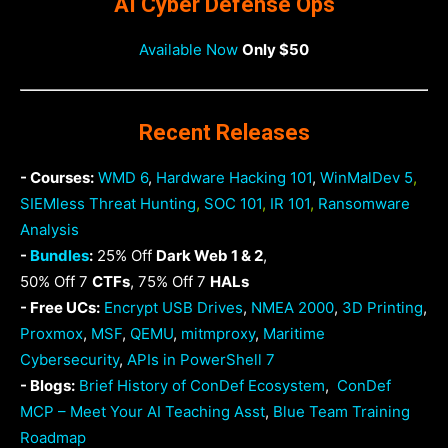
AI Cyber Defense Ops
Available Now
Only $50
Recent Releases
- Courses:
WMD 6
,
Hardware Hacking 101
,
WinMalDev 5
,
SIEMless Threat Hunting
,
SOC 101
,
IR 101
,
Ransomware
Analysis
-
Bundles
:
25% Off
Dark Web 1 & 2
,
50% Off 7
CTFs
, 75% Off 7
HALs
- Free UCs:
Encrypt USB Drives
,
NMEA 2000
,
3D Printing
,
Proxmox
,
MSF
,
QEMU
,
mitmproxy
,
Maritime
Cybersecurity
,
APIs in PowerShell 7
- Blogs:
Brief History of ConDef Ecosystem
,
ConDef
MCP – Meet Your AI Teaching Asst
,
Blue Team Training
Roadmap