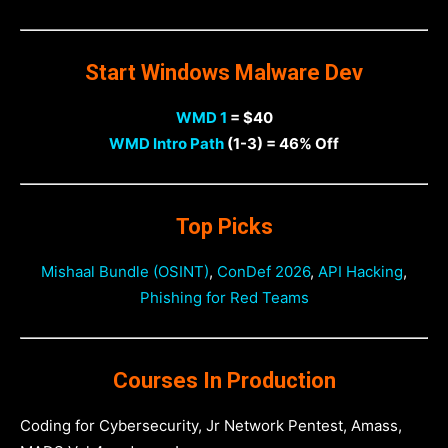
Start Windows Malware Dev
WMD 1
= $40
WMD Intro Path
(1-3) = 46% Off
Top Picks
Mishaal Bundle (OSINT)
,
ConDef 2026
,
API Hacking
,
Phishing for Red Teams
Courses In Production
Coding for Cybersecurity, Jr Network Pentest, Amass,