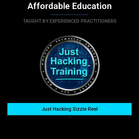
Affordable Education
TAUGHT BY EXPERIENCED PRACTITIONERS
Just Hacking Sizzle Reel