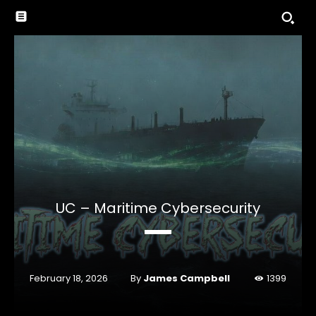
UC – Maritime Cybersecurity
By
James Campbell
February 18, 2026
1399