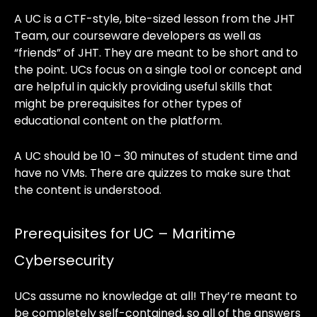
A UC is a CTF-style, bite-sized lesson from the JHT
Team, our courseware developers as well as
“friends” of JHT. They are meant to be short and to
the point. UCs focus on a single tool or concept and
are helpful in quickly providing useful skills that
might be prerequisites for other types of
educational content on the platform.
A UC should be 10 – 30 minutes of student time and
have no VMs. There are quizzes to make sure that
the content is understood.
Prerequisites for UC – Maritime
Cybersecurity
UCs assume no knowledge at all! They’re meant to
be completely self-contained, so all of the answers