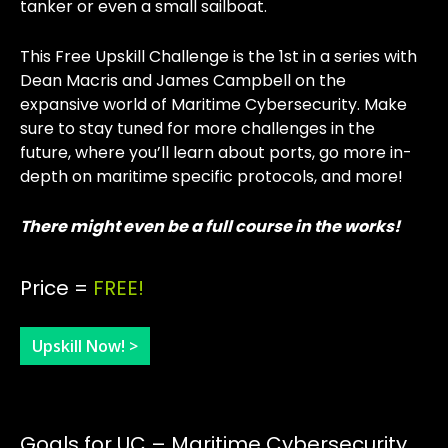
tanker or even a small sailboat.
This Free Upskill Challenge is the 1st in a series with
Dean Macris and James Campbell on the
expansive world of Maritime Cybersecurity. Make
sure to stay tuned for more challenges in the
future, where you’ll learn about ports, go more in-
depth on maritime specific protocols, and more!
There might even be a full course in the works!
Price =
FREE!
Upskill Now! >
Goals for UC – Maritime Cybersecurity