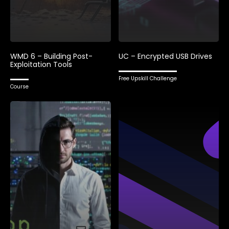
WMD 6 – Building Post-
UC – Encrypted USB Drives
Exploitation Tools
Free Upskill Challenge
Course