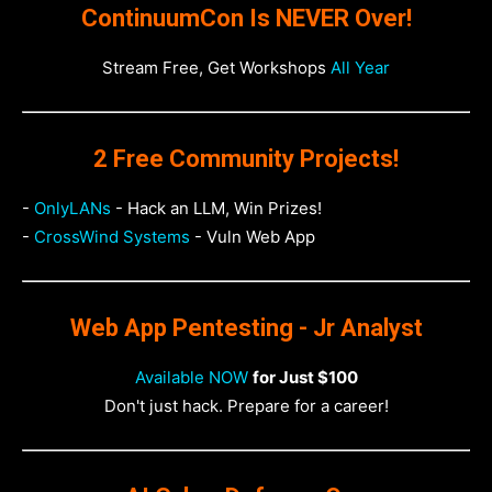
ContinuumCon Is NEVER Over!
Stream Free, Get Workshops
All Year
2 Free Community Projects!
-
OnlyLANs
- Hack an LLM, Win Prizes!
-
CrossWind Systems
- Vuln Web App
Web App Pentesting - Jr Analyst
Available NOW
for Just $100
Don't just hack. Prepare for a career!