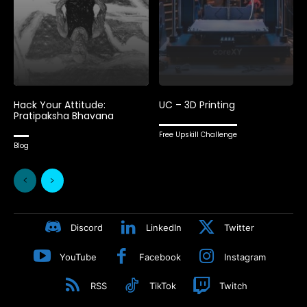
Hack Your Attitude:
UC – 3D Printing
Pratipaksha Bhavana
Free Upskill Challenge
Blog
Discord
LinkedIn
Twitter
YouTube
Facebook
Instagram
RSS
TikTok
Twitch