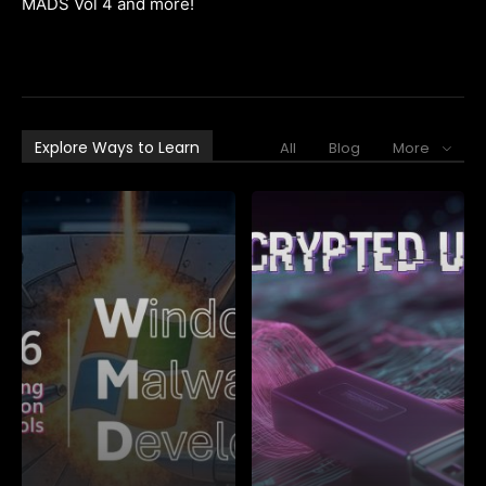
MADS Vol 4 and more!
Explore Ways to Learn
All
Blog
More