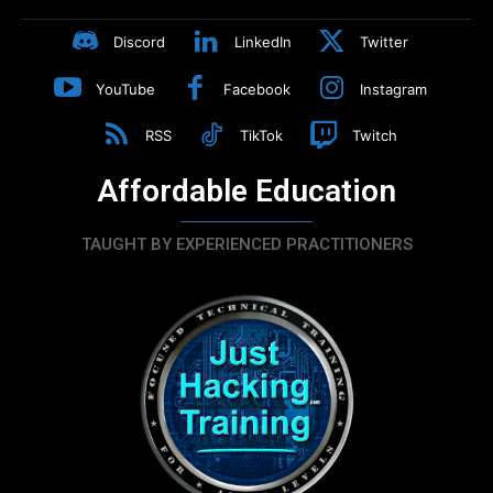
Discord
LinkedIn
Twitter
YouTube
Facebook
Instagram
RSS
TikTok
Twitch
Affordable Education
TAUGHT BY EXPERIENCED PRACTITIONERS