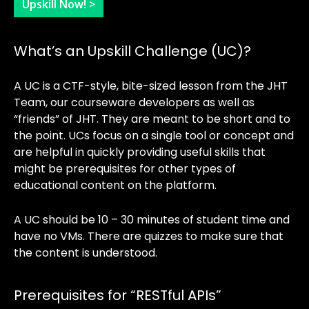
Upskill Now! >
What’s an Upskill Challenge (UC)?
A UC is a CTF-style, bite-sized lesson from the JHT
Team, our courseware developers as well as
“friends” of JHT. They are meant to be short and to
the point. UCs focus on a single tool or concept and
are helpful in quickly providing useful skills that
might be prerequisites for other types of
educational content on the platform.
A UC should be 10 – 30 minutes of student time and
have no VMs. There are quizzes to make sure that
the content is understood.
Prerequisites for “RESTful APIs”