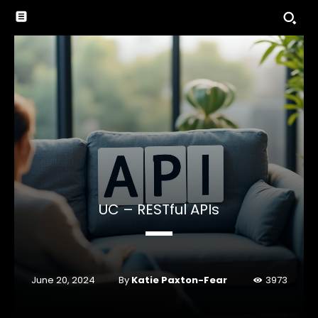
UC – RESTful APIs
By
Katie Paxton-Fear
June 20, 2024
3973