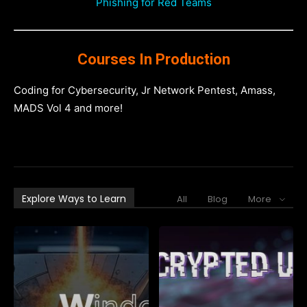
Phishing for Red Teams
Courses In Production
Coding for Cybersecurity, Jr Network Pentest, Amass,
MADS Vol 4 and more!
Explore Ways to Learn
All
Blog
More