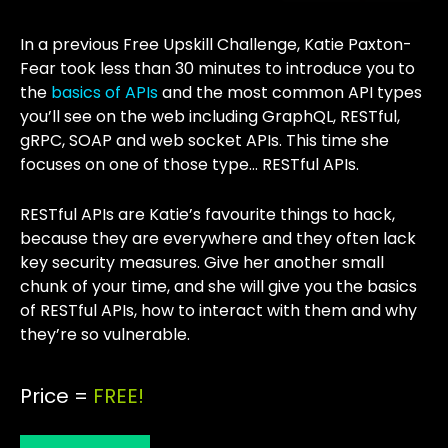
In a previous Free Upskill Challenge, Katie Paxton-
Fear took less than 30 minutes to introduce you to
the
basics of APIs
and the most common API types
you’ll see on the web including GraphQL, RESTful,
gRPC, SOAP and web socket APIs. This time she
focuses on one of those type… RESTful APIs.
RESTful APIs are Katie’s favourite things to hack,
because they are everywhere and they often lack
key security measures. Give her another small
chunk of your time, and she will give you the basics
of RESTful APIs, how to interact with them and why
they’re so vulnerable.
Price =
FREE!