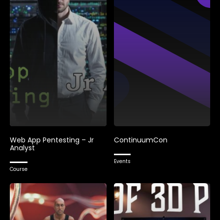
Web App Pentesting – Jr
ContinuumCon
Analyst
Events
Course