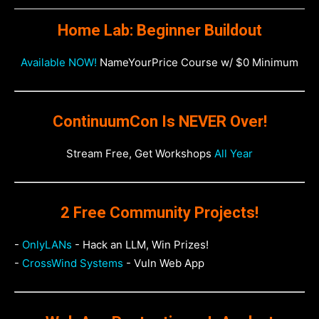
Home Lab: Beginner Buildout
Available NOW!
NameYourPrice Course w/ $0 Minimum
ContinuumCon Is NEVER Over!
Stream Free, Get Workshops
All Year
2 Free Community Projects!
-
OnlyLANs
- Hack an LLM, Win Prizes!
-
CrossWind Systems
- Vuln Web App