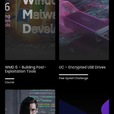
WMD 6 – Building Post-
UC – Encrypted USB Drives
Exploitation Tools
Free Upskill Challenge
Course