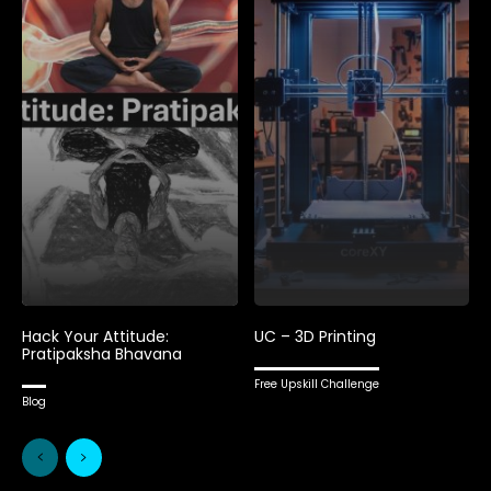
Hack Your Attitude:
UC – 3D Printing
Pratipaksha Bhavana
Free Upskill Challenge
Blog