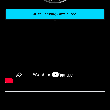
Just Hacking Sizzle Reel