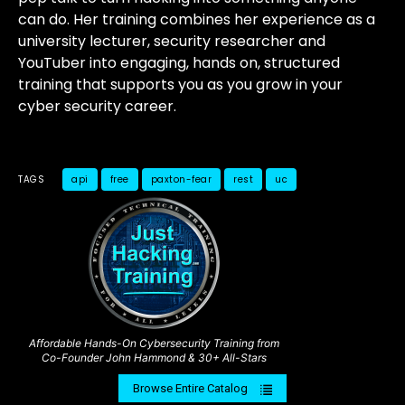
can do. Her training combines her experience as a
university lecturer, security researcher and
YouTuber into engaging, hands on, structured
training that supports you as you grow in your
cyber security career.
TAGS
api
free
paxton-fear
rest
uc
Affordable Hands-On Cybersecurity Training from
Co-Founder John Hammond & 30+ All-Stars
Browse Entire Catalog