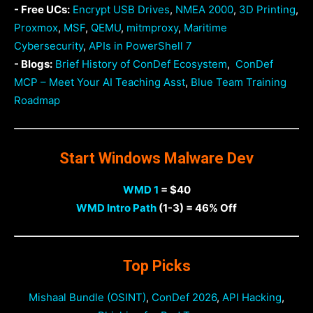
- Free UCs:
Encrypt USB Drives
,
NMEA 2000
,
3D Printing
,
Proxmox
,
MSF
,
QEMU
,
mitmproxy
,
Maritime
Cybersecurity
,
APIs in PowerShell 7
- Blogs:
Brief History of ConDef Ecosystem
,
ConDef
MCP – Meet Your AI Teaching Asst
,
Blue Team Training
Roadmap
Start Windows Malware Dev
WMD 1
= $40
WMD Intro Path
(1-3) = 46% Off
Top Picks
Mishaal Bundle (OSINT)
,
ConDef 2026
,
API Hacking
,