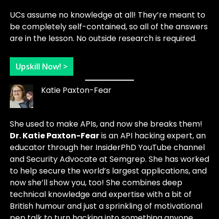
UCs assume no knowledge at all! They’re meant to
be completely self-contained, so all of the answers
are in the lesson. No outside research is required.
Upskill Now! >
Katie Paxton-Fear
She used to make APIs, and now she breaks them!
Dr. Katie Paxton-Fear
is an API hacking expert, an
educator through her InsiderPhD YouTube channel
and Security Advocate at Semgrep. She has worked
to help secure the world’s largest applications, and
now she’ll show you, too! She combines deep
technical knowledge and expertise with a bit of
British humour and just a sprinkling of motivational
pep talk to turn hacking into something anyone