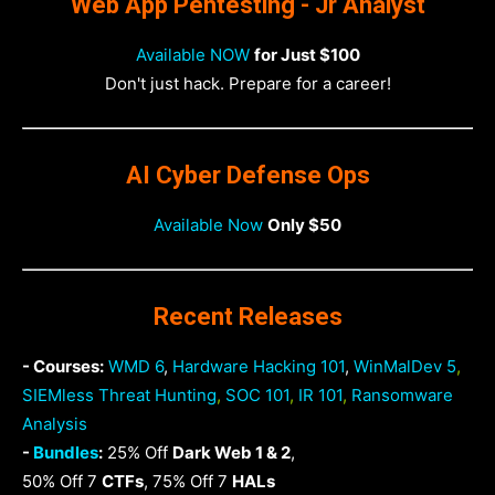
Web App Pentesting - Jr Analyst
Available NOW
for Just $100
Don't just hack. Prepare for a career!
AI Cyber Defense Ops
Available Now
Only $50
Recent Releases
- Courses:
WMD 6
,
Hardware Hacking 101
,
WinMalDev 5
,
SIEMless Threat Hunting
,
SOC 101
,
IR 101
,
Ransomware
Analysis
-
Bundles
:
25% Off
Dark Web 1 & 2
,
50% Off 7
CTFs
, 75% Off 7
HALs