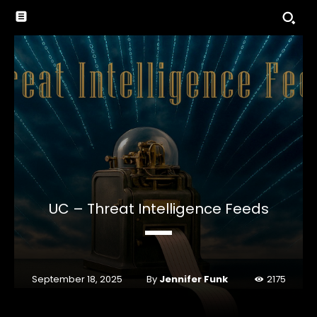
UC – Threat Intelligence Feeds
By
Jennifer Funk
September 18, 2025
2175