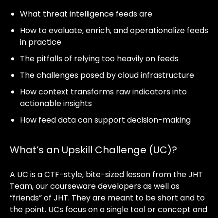
What threat intelligence feeds are
How to evaluate, enrich, and operationalize feeds
in practice
The pitfalls of relying too heavily on feeds
The challenges posed by cloud infrastructure
How context transforms raw indicators into
actionable insights
How feed data can support decision-making
What’s an Upskill Challenge (UC)?
A UC is a CTF-style, bite-sized lesson from the JHT
Team, our courseware developers as well as
“friends” of JHT. They are meant to be short and to
the point. UCs focus on a single tool or concept and