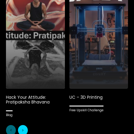
Hack Your Attitude:
UC – 3D Printing
Pratipaksha Bhavana
Free Upskill Challenge
Blog