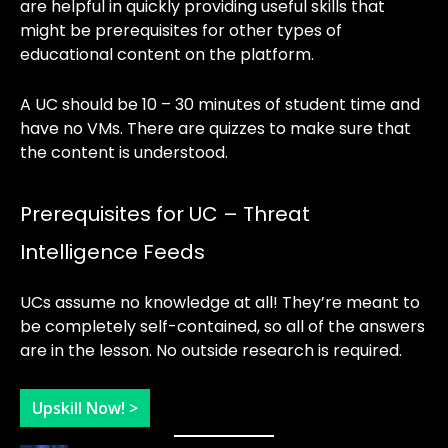
are helpful in quickly providing useful skills that
might be prerequisites for other types of
educational content on the platform.
A UC should be 10 – 30 minutes of student time and
have no VMs. There are quizzes to make sure that
the content is understood.
Prerequisites for UC – Threat
Intelligence Feeds
UCs assume no knowledge at all! They’re meant to
be completely self-contained, so all of the answers
are in the lesson. No outside research is required.
Upskill Now! >