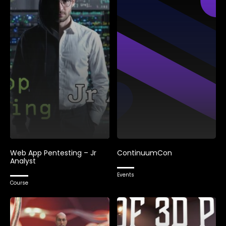
Web App Pentesting – Jr
ContinuumCon
Analyst
Events
Course