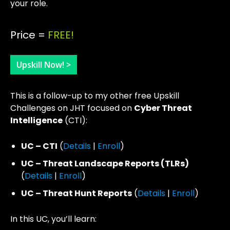
your role.
Price =
FREE!
Upskill Now! >
This is a follow-up to my other free Upskill
Challenges on JHT focused on
Cyber Threat
Intelligence
(CTI):
UC – CTI
(
Details
|
Enroll
)
UC – Threat Landscape Reports (TLRs)
(
Details
|
Enroll
)
UC – Threat Hunt Reports
(
Details
|
Enroll
)
In this UC, you’ll learn: