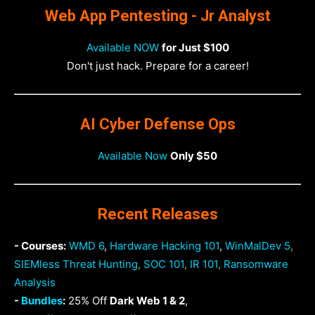
Web App Pentesting - Jr Analyst
Available NOW
for Just $100
Don't just hack. Prepare for a career!
AI Cyber Defense Ops
Available Now
Only $50
Recent Releases
- Courses:
WMD 6
,
Hardware Hacking 101
,
WinMalDev 5
,
SIEMless Threat Hunting
,
SOC 101
,
IR 101
,
Ransomware
Analysis
-
Bundles
:
25% Off
Dark Web 1 & 2
,