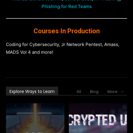
Phishing for Red Teams
Courses In Production
Coding for Cybersecurity, Jr Network Pentest, Amass,
MADS Vol 4 and more!
Explore Ways to Learn
All
Blog
More