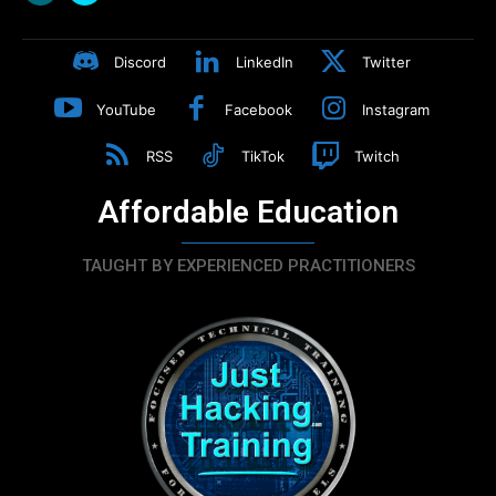
Discord
LinkedIn
Twitter
YouTube
Facebook
Instagram
RSS
TikTok
Twitch
Affordable Education
TAUGHT BY EXPERIENCED PRACTITIONERS