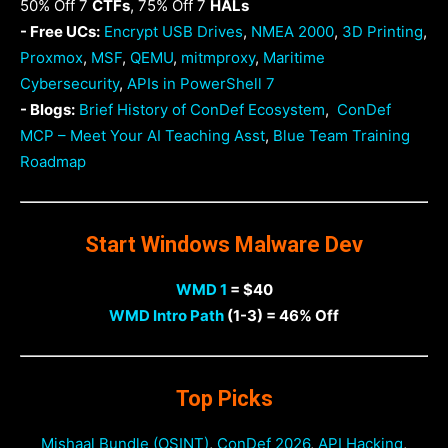
50% Off 7
CTFs
, 75% Off 7
HALs
- Free UCs:
Encrypt USB Drives
,
NMEA 2000
,
3D Printing
,
Proxmox
,
MSF
,
QEMU
,
mitmproxy
,
Maritime
Cybersecurity
,
APIs in PowerShell 7
- Blogs:
Brief History of ConDef Ecosystem
,
ConDef
MCP – Meet Your AI Teaching Asst
,
Blue Team Training
Roadmap
Start Windows Malware Dev
WMD 1
= $40
WMD Intro Path
(1-3) = 46% Off
Top Picks
Mishaal Bundle (OSINT)
,
ConDef 2026
,
API Hacking
,