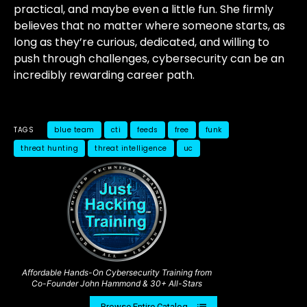
practical, and maybe even a little fun. She firmly
believes that no matter where someone starts, as
long as they’re curious, dedicated, and willing to
push through challenges, cybersecurity can be an
incredibly rewarding career path.
TAGS
blue team
cti
feeds
free
funk
threat hunting
threat intelligence
uc
Affordable Hands-On Cybersecurity Training from
Co-Founder John Hammond & 30+ All-Stars
Browse Entire Catalog