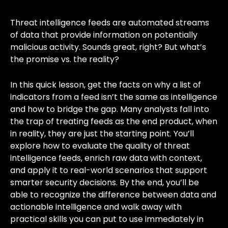
Threat intelligence feeds are automated streams
of data that provide information on potentially
malicious activity. Sounds great, right? But what’s
the promise vs. the reality?
In this quick lesson, get the facts on why a list of
indicators from a feed isn’t the same as intelligence
and how to bridge the gap. Many analysts fall into
the trap of treating feeds as the end product, when
in reality, they are just the starting point. You’ll
explore how to evaluate the quality of threat
intelligence feeds, enrich raw data with context,
and apply it to real-world scenarios that support
smarter security decisions. By the end, you’ll be
able to recognize the difference between data and
actionable intelligence and walk away with
practical skills you can put to use immediately in