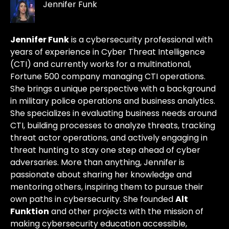
Jennifer Funk
Jennifer Funk
is a cybersecurity professional with
years of experience in Cyber Threat Intelligence
(CTI) and currently works for a multinational,
Fortune 500 company managing CTI operations.
She brings a unique perspective with a background
in military police operations and business analytics.
She specializes in evaluating business needs around
CTI, building processes to analyze threats, tracking
threat actor operations, and actively engaging in
threat hunting to stay one step ahead of cyber
adversaries. More than anything, Jennifer is
passionate about sharing her knowledge and
mentoring others, inspiring them to pursue their
own paths in cybersecurity. She founded
Alt
Funktion
and other projects with the mission of
making cybersecurity education accessible,