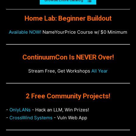
Home Lab: Beginner Buildout
Available NOW!
NameYourPrice Course w/ $0 Minimum
ContinuumCon Is NEVER Over!
Stream Free, Get Workshops
All Year
2 Free Community Projects!
-
OnlyLANs
- Hack an LLM, Win Prizes!
-
CrossWind Systems
- Vuln Web App