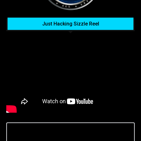
Just Hacking Sizzle Reel