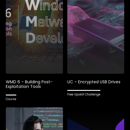
WMD 6 – Building Post-
UC – Encrypted USB Drives
Exploitation Tools
Free Upskill Challenge
Course