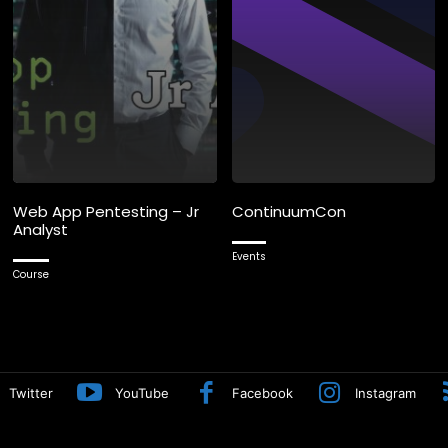
Web App Pentesting – Jr
ContinuumCon
Analyst
Events
Course
Twitter
YouTube
Facebook
Instagram