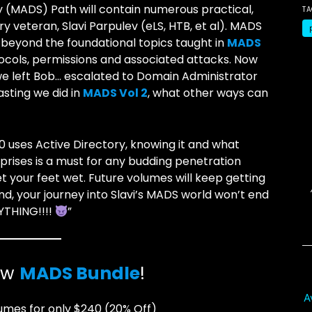
y (MADS) Path will contain numerous practical,
T
 veteran, Slavi Parpulev (eLS, HTB, et al). MADS
 beyond the foundational topics taught in
MADS
tocols, permissions and associated attacks. Now
 we left Bob… escalated to Domain Administrator
sting we did in
MADS Vol 2
, what other ways can
00 uses Active Directory, knowing it and what
prises is a must for any budding penetration
get your feet wet. Future volumes will keep getting
nd, your journey into Slavi’s MADS world won’t end
RYTHING!!!!
”
ew
MADS Bundle
!
A
umes for only $240 (20% Off)