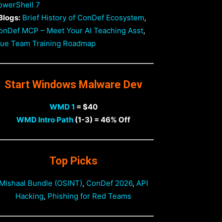
owerShell 7
Blogs:
Brief History of ConDef Ecosystem
,
onDef MCP – Meet Your AI Teaching Asst
,
lue Team Training Roadmap
Start Windows Malware Dev
WMD 1
= $40
WMD Intro Path
(1-3) = 46% Off
Top Picks
Mishaal Bundle (OSINT)
,
ConDef 2026
,
API
Hacking
,
Phishing for Red Teams