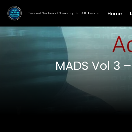
Home
Focused Technical Training for All Levels
MADS Vol 3 –