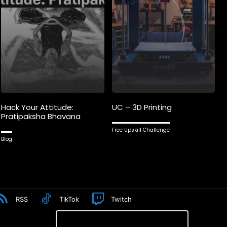
Hack Your Attitude:
UC – 3D Printing
Pratipaksha Bhavana
Free Upskill Challenge
Blog
RSS
TikTok
Twitch