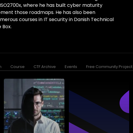
ISO2700x, where he has built cyber maturity
ment those roadmaps. He has also been
umerous courses in IT security in Danish Technical
 Box.
n
Course
CTF Archive
Events
Free Community Project