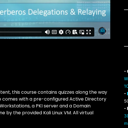
-
W
1
tent, this course contains quizzes along the way
-
so comes with a pre-configured Active Directory
5
Workstations, a PKI server and a Domain
-
ne by the provided Kali Linux VM. All virtual
3
m