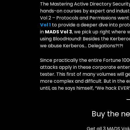
The Mastering Active Directory Securit
hands-on courses by expert and industry
Vol 2 – Protocols and Permissions went
Vol 1
to provide a deeper dive into pro
in
MADS Vol 3
, we pick up right where
using BloodHound! Besides the Kerberoa
we abuse Kerberos… Delegations?!?!
Since practically the entire Fortune 10
attacks apply in these corporate enter
tester. This first of many volumes will 
more complex and difficult. But in the e
until, as he says himself, “We hack EVE
Buy the n
Get all 3 MADS Vol