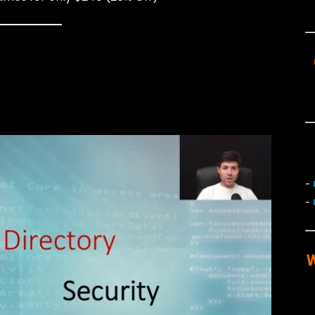
-
-
W