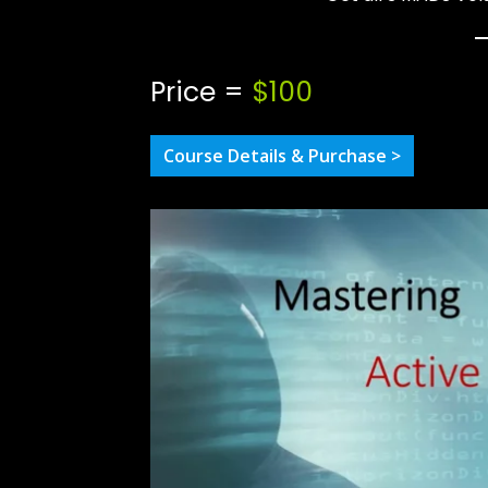
Price =
$100
Course Details & Purchase >