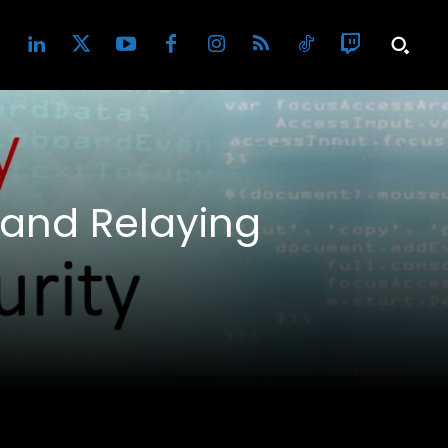
 and Relaying