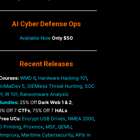
AI Cyber Defense Ops
Available Now
Only $50
Recent Releases
 Courses:
WMD 6
,
Hardware Hacking 101
,
inMalDev 5
,
SIEMless Threat Hunting
,
SOC
01
,
IR 101
,
Ransomware Analysis
Bundles
:
25% Off
Dark Web 1 & 2
,
0% Off 7
CTFs
, 75% Off 7
HALs
 Free UCs:
Encrypt USB Drives
,
NMEA 2000
,
D Printing
,
Proxmox
,
MSF
,
QEMU
,
itmproxy
,
Maritime Cybersecurity
,
APIs in