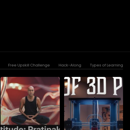
Free Upskill Challenge
Hack-Along
Types of Learning