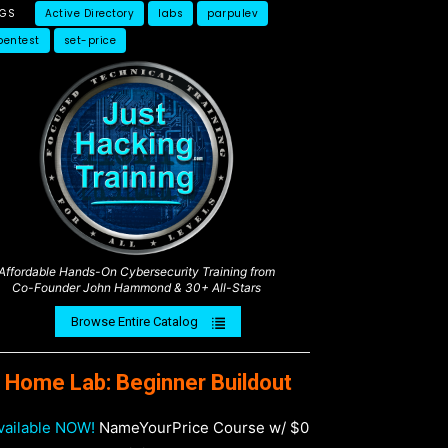
AGS
Active Directory
labs
parpulev
pentest
set-price
Affordable Hands-On Cybersecurity Training from
Co-Founder John Hammond & 30+ All-Stars
Browse Entire Catalog
Home Lab: Beginner Buildout
vailable NOW!
NameYourPrice Course w/ $0