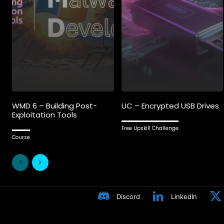
WMD 6 – Building Post-
UC – Encrypted USB Drives
Exploitation Tools
Free Upskill Challenge
Course
Discord
LinkedIn