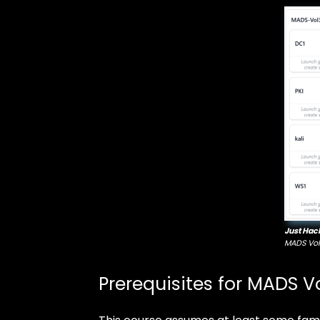
Just Hac
MADS Vol
Prerequisites for MADS Vo