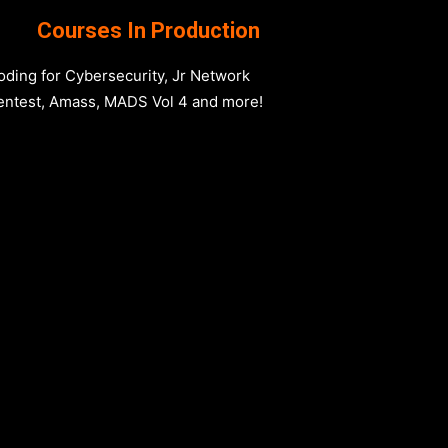
Courses In Production
oding for Cybersecurity, Jr Network
entest, Amass, MADS Vol 4 and more!