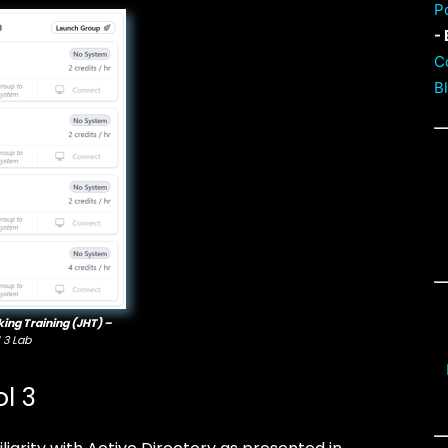
P
- 
C
B
king Training (JHT) –
 3 Lab
l 3