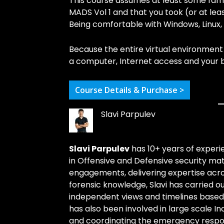
This course assumes at least some famil
MADS Vol 1 and that you took (or at le
Being comfortable with Windows, Linux, 
Because the entire virtual environment 
a computer, Internet access and your b
Course Details & Purchase >
Slavi Parpulev
Slavi Parpulev
has 10+ years of experie
in Offensive and Defensive security ma
engagements, delivering expertise acros
forensic knowledge, Slavi has carried o
independent views and timelines based o
has also been involved in large scale I
and coordinating the emergency respons