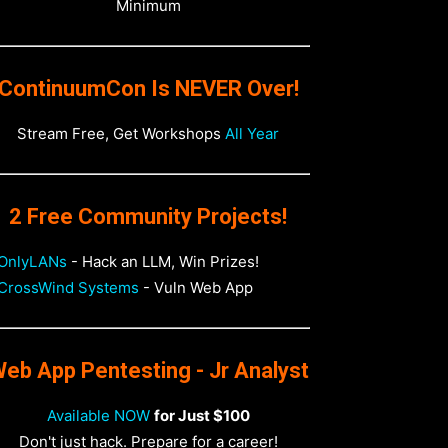
Minimum
ContinuumCon Is NEVER Over!
Stream Free, Get Workshops
All Year
2 Free Community Projects!
OnlyLANs
- Hack an LLM, Win Prizes!
CrossWind Systems
- Vuln Web App
eb App Pentesting - Jr Analyst
Available NOW
for Just $100
Don't just hack. Prepare for a career!