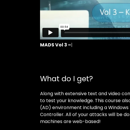
MADS Vol 3 –
 Course Intro
What do I get?
Along with extensive text and video con
to test your knowledge. This course al
(AD) environment including a Windows 
Controller. All of your attacks will be do
machines are web-based!