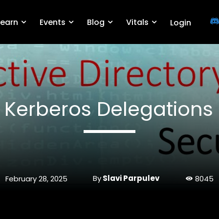
Learn
Events
Blog
Vitals
Login
 Kerberos Delegations
By
Slavi Parpulev
February 28, 2025
8045