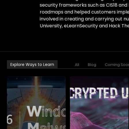
security frameworks such as CIS18 and 
roadmaps and helped customers imple
involved in creating and carrying out n
University, eLearnSecurity and Hack The
Explore Ways to Learn
All
Blog
Coming Soo