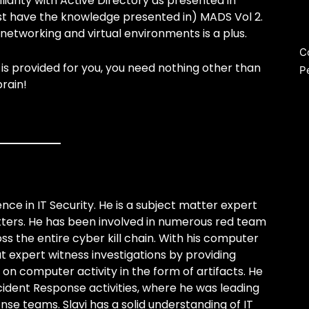
iarity with Active Directory as presented in
ast have the knowledge presented in) MADS Vol 2.
networking and virtual environments is a plus.
C
is provided for you, you need nothing other than
P
rain!
nce in IT Security. He is a subject matter expert
tters. He has been involved in numerous red team
s the entire cyber kill chain. With his computer
ut expert witness investigations by providing
n computer activity in the form of artifacts. He
ncident Response activities, where he was leading
e teams. Slavi has a solid understanding of IT