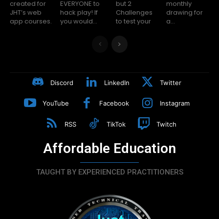
created for
EVERYONE to
but 2
monthly
JHT’s web
hack play! If
Challenges
drawing for
app courses.
you would...
to test your
a...
Discord
LinkedIn
Twitter
YouTube
Facebook
Instagram
RSS
TikTok
Twitch
Affordable Education
TAUGHT BY EXPERIENCED PRACTITIONERS