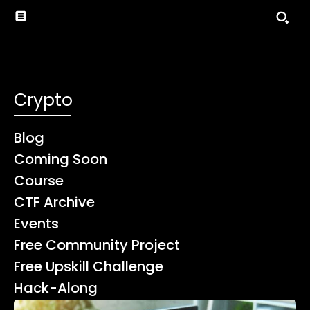
Crypto
Blog
Coming Soon
Course
CTF Archive
Events
Free Community Project
Free Upskill Challenge
Hack-Along