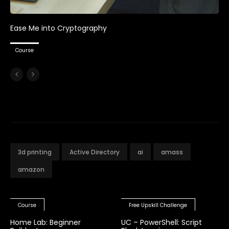
Ease Me into Cryptography
Course
3d printing
Active Directory
ai
amass
amazon
Course
Free Upskill Challenge
Home Lab: Beginner
UC – PowerShell: Script