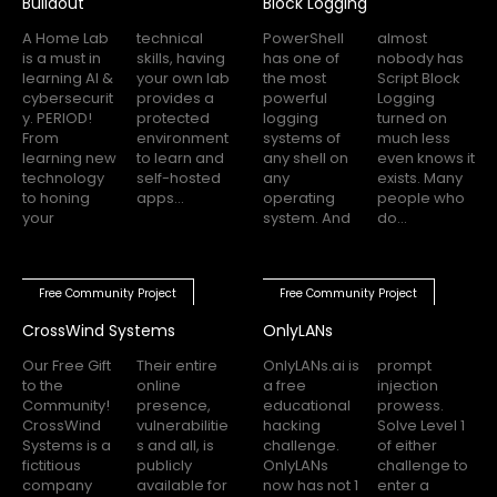
Buildout
Block Logging
A Home Lab
technical
PowerShell
almost
is a must in
skills, having
has one of
nobody has
learning AI &
your own lab
the most
Script Block
cybersecurit
provides a
powerful
Logging
y. PERIOD!
protected
logging
turned on
From
environment
systems of
much less
learning new
to learn and
any shell on
even knows it
technology
self-hosted
any
exists. Many
to honing
apps...
operating
people who
your
system. And
do...
Free Community Project
Free Community Project
CrossWind Systems
OnlyLANs
Our Free Gift
Their entire
OnlyLANs.ai is
prompt
to the
online
a free
injection
Community!
presence,
educational
prowess.
CrossWind
vulnerabilitie
hacking
Solve Level 1
Systems is a
s and all, is
challenge.
of either
fictitious
publicly
OnlyLANs
challenge to
company
available for
now has not 1
enter a