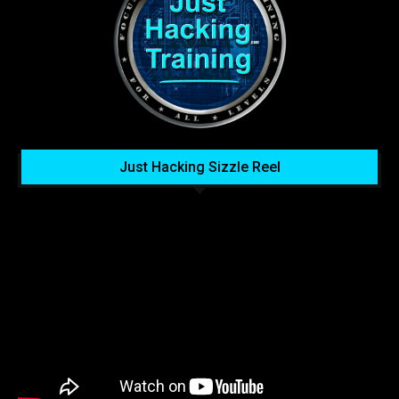
Just Hacking Sizzle Reel