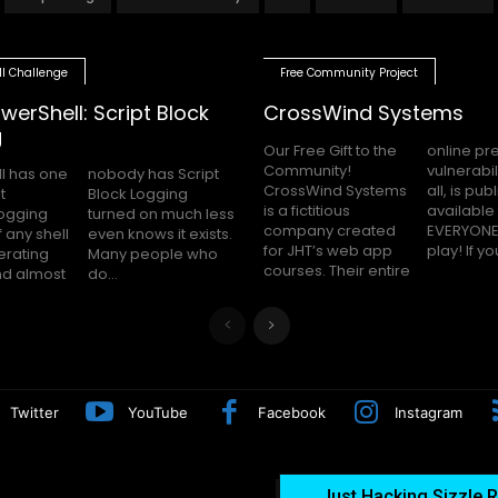
ll Challenge
Free Community Project
werShell: Script Block
CrossWind Systems
g
Our Free Gift to the
online presence,
Community!
vulnerabilities and
l has one
as Script
CrossWind Systems
all, is publicly
t
g
is a fictitious
available for
logging
uch less
company created
EVERYONE to hack
 any shell
 it exists.
for JHT’s web app
play! I
erating
le who
courses. Their entire
nd almost
do...
Twitter
YouTube
Facebook
Instagram
Just Hacking Sizzle R