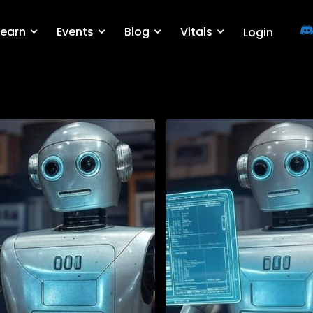
Learn
Events
Blog
Vitals
Login