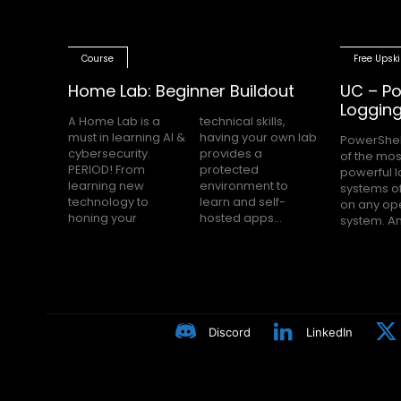
Course
Free Upski
Home Lab: Beginner Buildout
UC – Po
Loggin
A Home Lab is a
technical skills,
must in learning AI &
having your own lab
PowerShel
nobody h
cybersecurity.
provides a
of the mos
Block Loggin
PERIOD! From
protected
powerful 
turned on m
learning new
environment to
systems of
even knows
technology to
learn and self-
on any op
Many peop
honing your
hosted apps...
system. A
Discord
LinkedIn