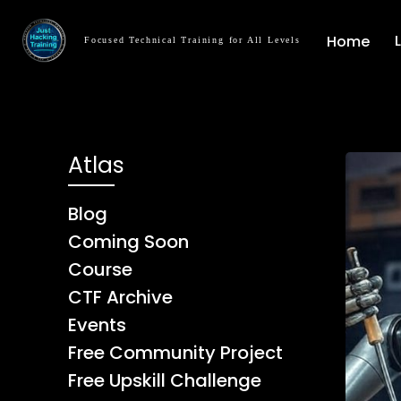
Home
Focused Technical Training for All Levels
Atlas
Blog
Coming Soon
Course
CTF Archive
Events
Free Community Project
Free Upskill Challenge