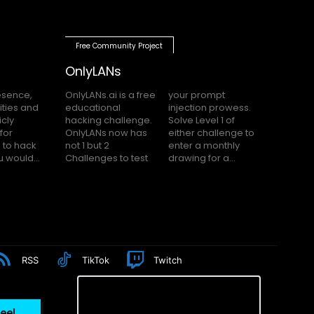
Free Community Project
OnlyLANs
OnlyLANs.ai is a free
your prompt
educational
injection prowess.
hacking challenge.
Solve Level 1 of
OnlyLANs now has
either challenge to
not 1 but 2
enter a monthly
f you would...
Challenges to test
drawing for a...
RSS
TikTok
Twitch
eel