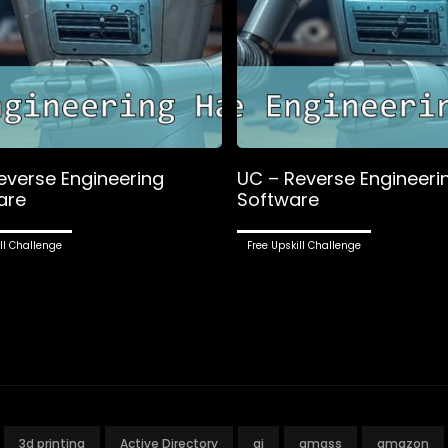
everse Engineering
UC – Reverse Engineeri
are
Software
ll Challenge
Free Upskill Challenge
3d printing
Active Directory
ai
amass
amazon