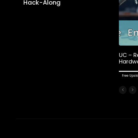
Hack-Along
UC – R
Hardw
Free Upski