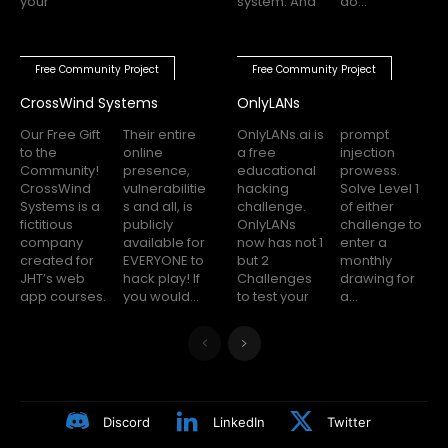
your
system. And
do...
Free Community Project
Free Community Project
CrossWind Systems
OnlyLANs
Our Free Gift
Their entire
OnlyLANs.ai is
prompt
to the
online
a free
injection
Community!
presence,
educational
prowess.
CrossWind
vulnerabilitie
hacking
Solve Level 1
Systems is a
s and all, is
challenge.
of either
fictitious
publicly
OnlyLANs
challenge to
company
available for
now has not 1
enter a
created for
EVERYONE to
but 2
monthly
JHT’s web
hack play! If
Challenges
drawing for
app courses.
you would...
to test your
a...
Discord
LinkedIn
Twitter