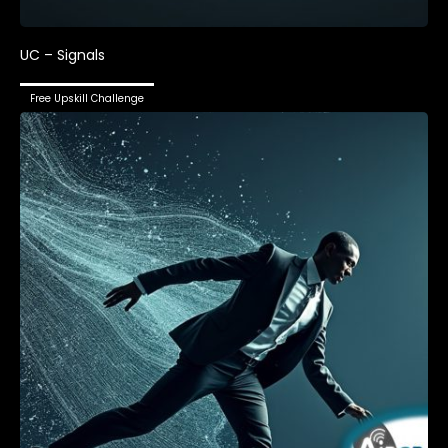
UC – Signals
Free Upskill Challenge