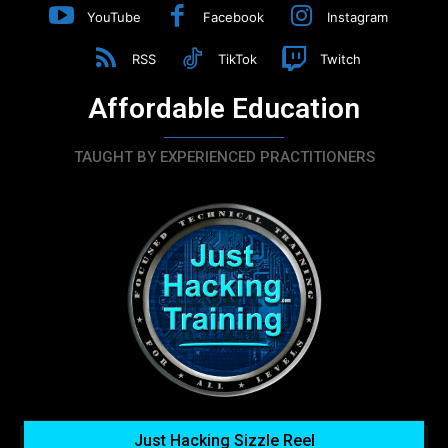
YouTube
Facebook
Instagram
RSS
TikTok
Twitch
Affordable Education
TAUGHT BY EXPERIENCED PRACTITIONERS
Just Hacking Sizzle Reel