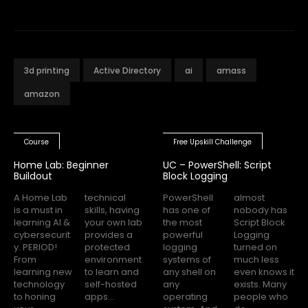
3d printing
Active Directory
ai
amass
amazon
Course
Free Upskill Challenge
Home Lab: Beginner
UC – PowerShell: Script
Buildout
Block Logging
A Home Lab
technical
PowerShell
almost
is a must in
skills, having
has one of
nobody has
learning AI &
your own lab
the most
Script Block
cybersecurit
provides a
powerful
Logging
y. PERIOD!
protected
logging
turned on
From
environment
systems of
much less
learning new
to learn and
any shell on
even knows it
technology
self-hosted
any
exists. Many
to honing
apps...
operating
people who