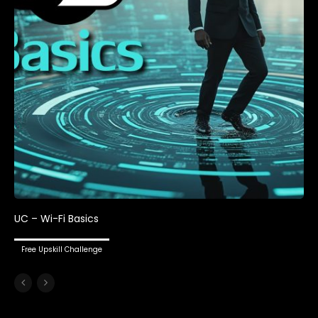
UC – Wi-Fi Basics
Free Upskill Challenge