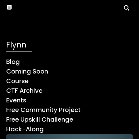
Flynn
Blog
Coming Soon
Course
CTF Archive
Events
Free Community Project
Free Upskill Challenge
Hack-Along