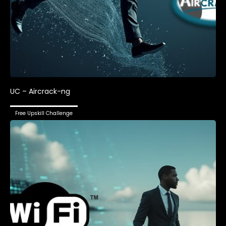
UC – Aircrack-ng
Free Upskill Challenge