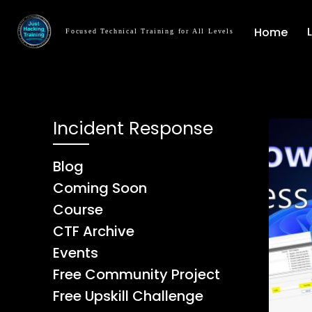
Home
Focused Technical Training for All Levels
Incident Response
Blog
Coming Soon
Course
CTF Archive
Events
Free Community Project
Free Upskill Challenge