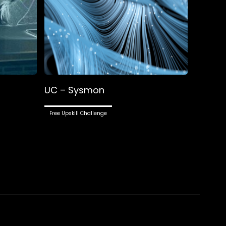
UC – Sysmon
Free Upskill Challenge