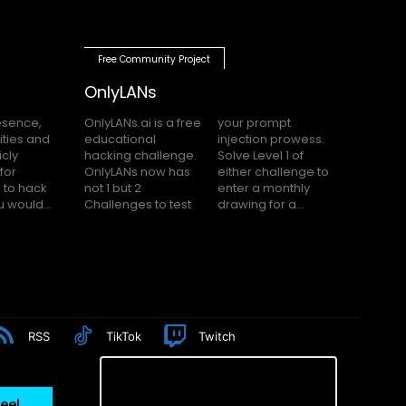
Free Community Project
OnlyLANs
OnlyLANs.ai is a free
your prompt
educational
injection prowess.
hacking challenge.
Solve Level 1 of
OnlyLANs now has
either challenge to
not 1 but 2
enter a monthly
f you would...
Challenges to test
drawing for a...
RSS
TikTok
Twitch
eel