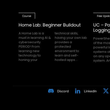
Course
Free Upski
Home Lab: Beginner Buildout
UC – Po
Loggin
A Home Lab is a
technical skills,
must in learning AI &
having your own lab
PowerShel
nobody h
cybersecurity.
provides a
of the mos
Block Loggin
PERIOD! From
protected
powerful 
turned on m
learning new
environment to
systems of
even knows
technology to
learn and self-
on any op
Many peop
honing your
hosted apps...
system. A
Discord
LinkedIn