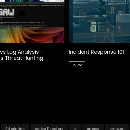
s Log Analysis –
Incident Response 101
ss Threat Hunting
Course
3d printing
Active Directory
ai
amass
amazon