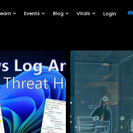
Learn
Events
Blog
Vitals
Login