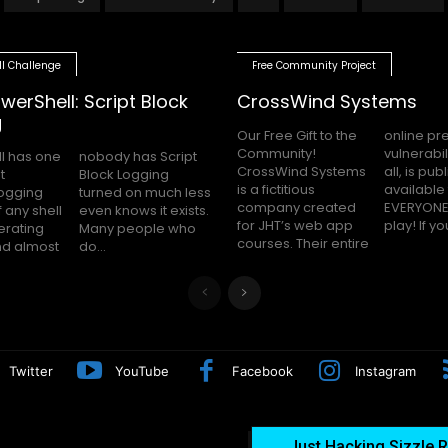
ll Challenge
Free Community Project
werShell: Script Block
CrossWind Systems
g
Our Free Gift to the
online presence,
Community!
vulnerabilities and
l has one
as Script
CrossWind Systems
all, is publicly
t
g
is a fictitious
available for
logging
uch less
company created
EVERYONE to hack
 any shell
 it exists.
for JHT’s web app
play! I
erating
le who
courses. Their entire
nd almost
do...
Twitter
YouTube
Facebook
Instagram
Just Hacking Sizzle R