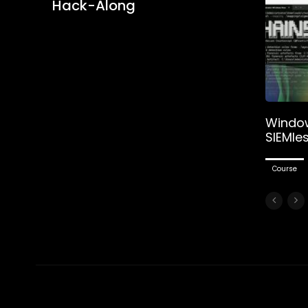
Hack-Along
Window
SIEMle
Course