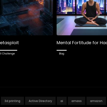
etasploit
Mental Fortitude for Ha
ll Challenge
Blog
3d printing
Active Directory
ai
amass
amazon