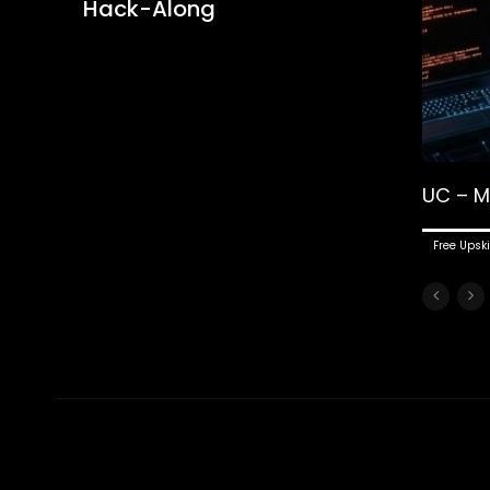
Hack-Along
UC – M
Free Upski