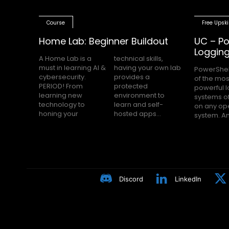
Course
Free Upski
Home Lab: Beginner Buildout
UC – Po
Loggin
A Home Lab is a
technical skills,
must in learning AI &
having your own lab
PowerShel
nobody h
cybersecurity.
provides a
of the mos
Block Loggin
PERIOD! From
protected
powerful 
turned on m
learning new
environment to
systems of
even knows
technology to
learn and self-
on any op
Many peop
honing your
hosted apps...
system. A
Discord
LinkedIn