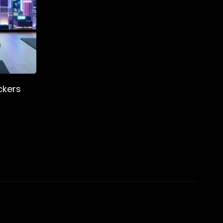
ckers