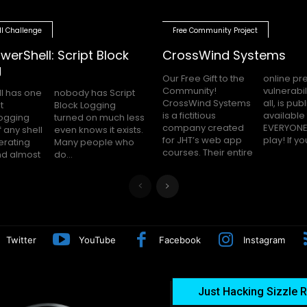
ll Challenge
Free Community Project
werShell: Script Block
CrossWind Systems
g
Our Free Gift to the
online presence,
Community!
vulnerabilities and
l has one
as Script
CrossWind Systems
all, is publicly
t
g
is a fictitious
available for
logging
uch less
company created
EVERYONE to hack
 any shell
 it exists.
for JHT’s web app
play! I
erating
le who
courses. Their entire
nd almost
do...
Twitter
YouTube
Facebook
Instagram
Just Hacking Sizzle R