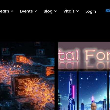
Learn
Events
Blog
Vitals
Login