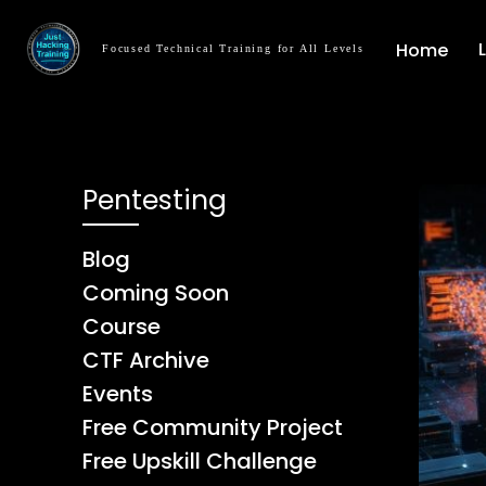
Home
Focused Technical Training for All Levels
Pentesting
Blog
Coming Soon
Course
CTF Archive
Events
Free Community Project
Free Upskill Challenge