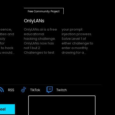
Free Community Project
OnlyLANs
OnlyLANs.ai is a free
your prompt
educational
injection prowess.
hacking challenge.
Solve Level 1 of
OnlyLANs now has
either challenge to
not 1 but 2
enter a monthly
f you would...
Challenges to test
drawing for a...
RSS
TikTok
Twitch
eel