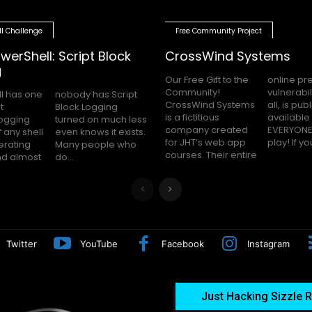
ll Challenge
Free Community Project
werShell: Script Block
CrossWind Systems
g
Our Free Gift to the
online presence,
Community!
vulnerabilities and
l has one
as Script
CrossWind Systems
all, is publicly
t
g
is a fictitious
available for
logging
uch less
company created
EVERYONE to hack
 any shell
 it exists.
for JHT’s web app
play! I
erating
le who
courses. Their entire
nd almost
do...
Twitter
YouTube
Facebook
Instagram
Just Hacking Sizzle R