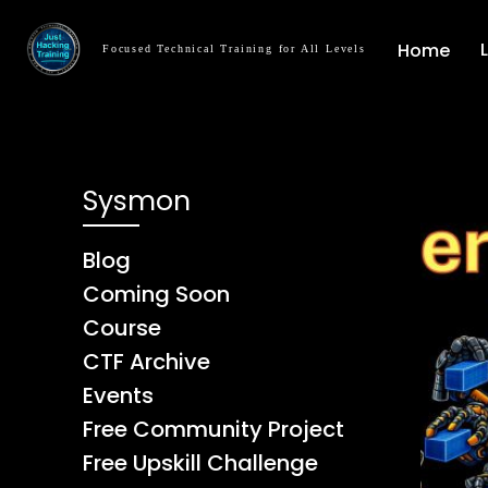
Home
Focused Technical Training for All Levels
Sysmon
Blog
Coming Soon
Course
CTF Archive
Events
Free Community Project
Free Upskill Challenge