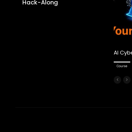
Hack-Along
AI Cyb
Course