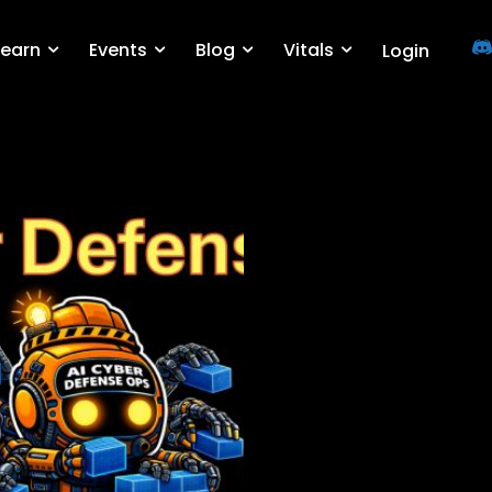
Learn
Events
Blog
Vitals
Login