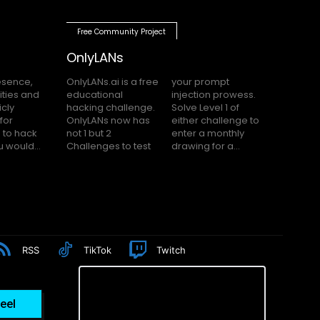
Free Community Project
OnlyLANs
OnlyLANs.ai is a free
your prompt
educational
injection prowess.
hacking challenge.
Solve Level 1 of
OnlyLANs now has
either challenge to
not 1 but 2
enter a monthly
f you would...
Challenges to test
drawing for a...
RSS
TikTok
Twitch
eel