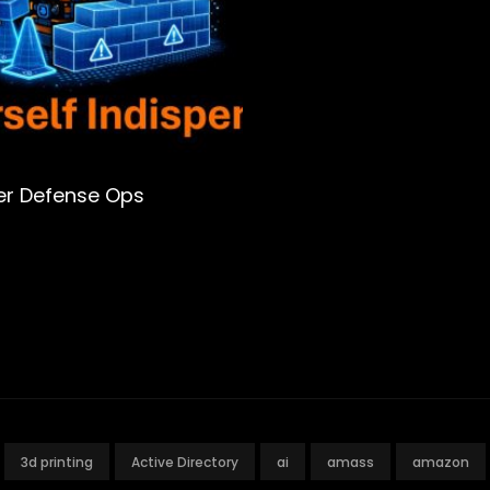
er Defense Ops
3d printing
Active Directory
ai
amass
amazon