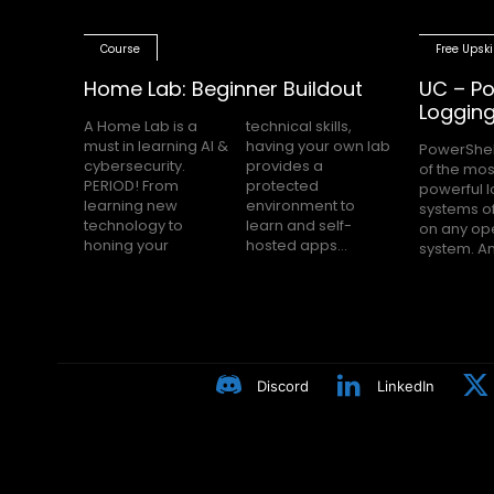
Course
Free Upski
Home Lab: Beginner Buildout
UC – Po
Loggin
A Home Lab is a
technical skills,
must in learning AI &
having your own lab
PowerShel
nobody h
cybersecurity.
provides a
of the mos
Block Loggin
PERIOD! From
protected
powerful 
turned on m
learning new
environment to
systems of
even knows
technology to
learn and self-
on any op
Many peop
honing your
hosted apps...
system. A
Discord
LinkedIn