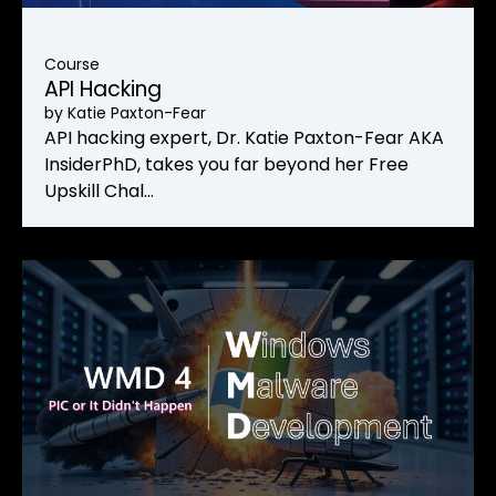
Course
API Hacking
by
Katie Paxton-Fear
API hacking expert, Dr. Katie Paxton-Fear AKA
InsiderPhD, takes you far beyond her Free
Upskill Chal…