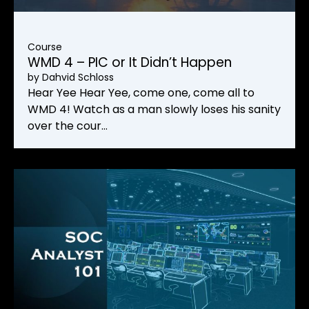
Course
WMD 4 – PIC or It Didn’t Happen
by
Dahvid Schloss
Hear Yee Hear Yee, come one, come all to
WMD 4! Watch as a man slowly loses his sanity
over the cour…