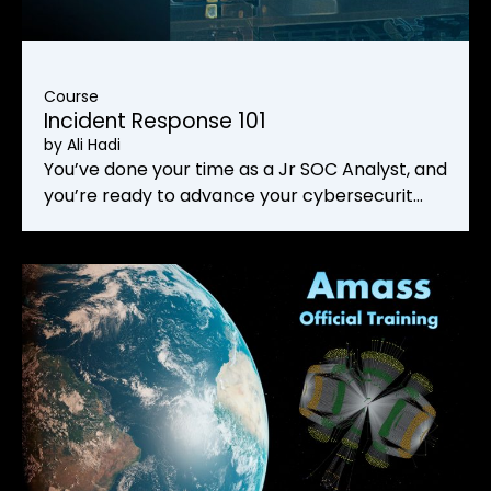
Course
Incident Response 101
by
Ali Hadi
You’ve done your time as a Jr SOC Analyst, and
you’re ready to advance your cybersecurit…