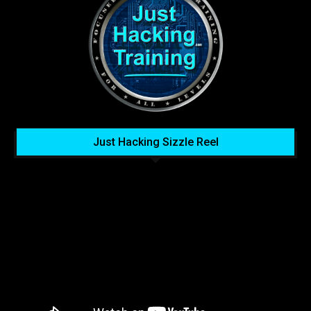
Just Hacking Sizzle Reel