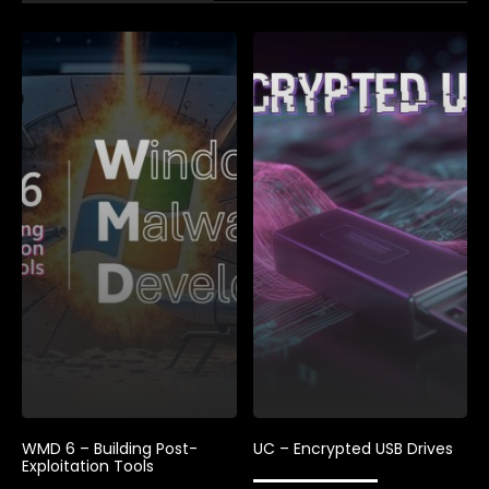
WMD 6 – Building Post-
UC – Encrypted USB Drives
Exploitation Tools