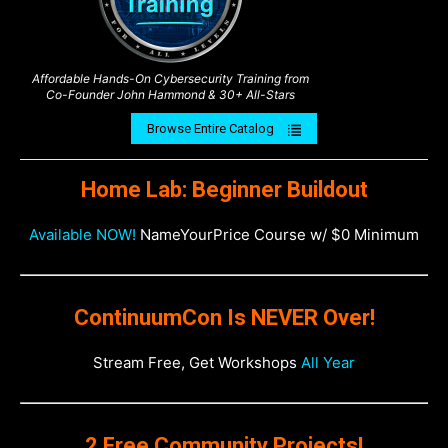
Affordable Hands-On Cybersecurity Training from
Co-Founder John Hammond & 30+ All-Stars
Browse Entire Catalog
Home Lab: Beginner Buildout
Available NOW!
NameYourPrice Course w/ $0 Minimum
ContinuumCon Is NEVER Over!
Stream Free, Get Workshops
All Year
2 Free Community Projects!