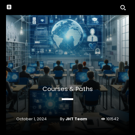
Courses & Paths
By
JHT Team
October 1, 2024
101542