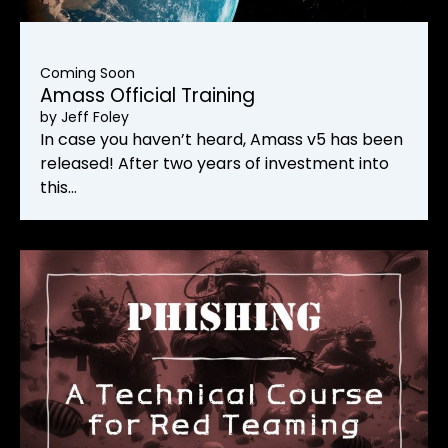
Coming Soon
Amass Official Training
by
Jeff Foley
In case you haven’t heard, Amass v5 has been
released! After two years of investment into
this…