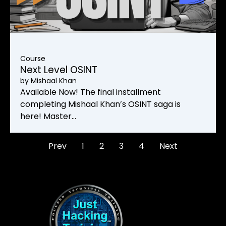
Course
Next Level OSINT
by
Mishaal Khan
Available Now! The final installment
completing Mishaal Khan’s OSINT saga is
here! Master…
Prev
1
2
3
4
Next