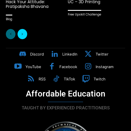
Hack Your Attitude:
UC – 3D Printing
Pratipaksha Bhavana
Free Upskill Challenge
Blog
Discord
LinkedIn
Twitter
YouTube
Facebook
Instagram
RSS
TikTok
Twitch
Affordable Education
TAUGHT BY EXPERIENCED PRACTITIONERS