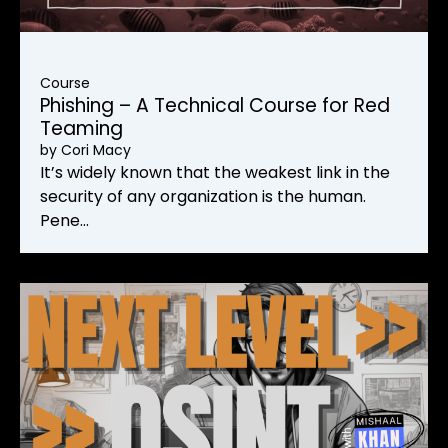
Course
Phishing – A Technical Course for Red
Teaming
by
Cori Macy
It’s widely known that the weakest link in the
security of any organization is the human.
Pene…