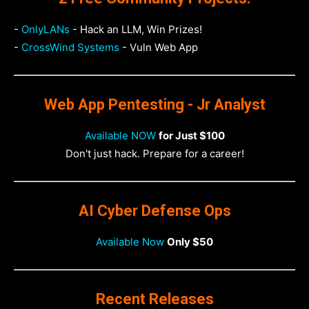
-
OnlyLANs
- Hack an LLM, Win Prizes!
-
CrossWind Systems
- Vuln Web App
Web App Pentesting - Jr Analyst
Available NOW
for Just $100
Don't just hack. Prepare for a career!
AI Cyber Defense Ops
Available Now
Only $50
Recent Releases