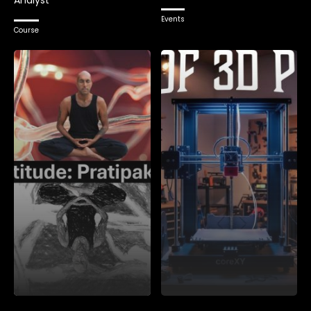
Analyst
Events
Course