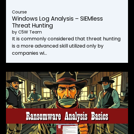
Course
Windows Log Analysis – SIEMless
Threat Hunting
by
C5W Team
It is commonly considered that threat hunting
is a more advanced skill utilized only by
companies wi…