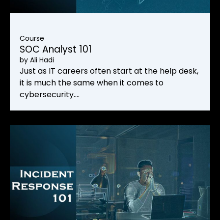
Course
SOC Analyst 101
by
Ali Hadi
Just as IT careers often start at the help desk,
it is much the same when it comes to
cybersecurity.…