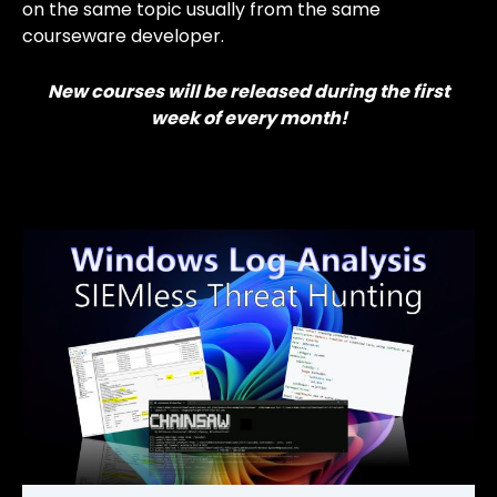
on the same topic usually from the same
courseware developer.
New courses will be released during the first
week of every month!