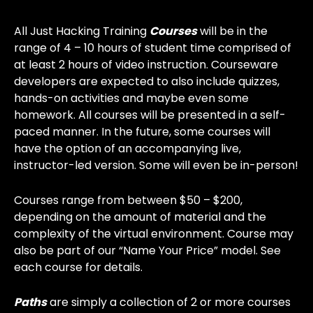
All Just Hacking Training
Courses
will be in the
range of 4 – 10 hours of student time comprised of
at least 2 hours of video instruction. Courseware
developers are expected to also include quizzes,
hands-on activities and maybe even some
homework. All courses will be presented in a self-
paced manner. In the future, some courses will
have the option of an accompanying live,
instructor-led version. Some will even be in-person!
Courses range from between $50 – $200,
depending on the amount of material and the
complexity of the virtual environment. Course may
also be part of our “Name Your Price” model. See
each course for details.
Paths
are simply a collection of 2 or more courses