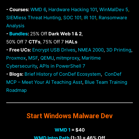
- Courses:
WMD 6
,
Hardware Hacking 101
,
WinMalDev 5
,
SIEMless Threat Hunting
,
SOC 101
,
IR 101
,
Ransomware
Analysis
-
Bundles
:
25% Off
Dark Web 1 & 2
,
50% Off 7
CTFs
, 75% Off 7
HALs
- Free UCs:
Encrypt USB Drives
,
NMEA 2000
,
3D Printing
,
Proxmox
,
MSF
,
QEMU
,
mitmproxy
,
Maritime
Cybersecurity
,
APIs in PowerShell 7
- Blogs:
Brief History of ConDef Ecosystem
,
ConDef
MCP – Meet Your AI Teaching Asst
,
Blue Team Training
Roadmap
Start Windows Malware Dev
WMD 1
= $40
WMD Intro Path
(1-3) = 46% Off