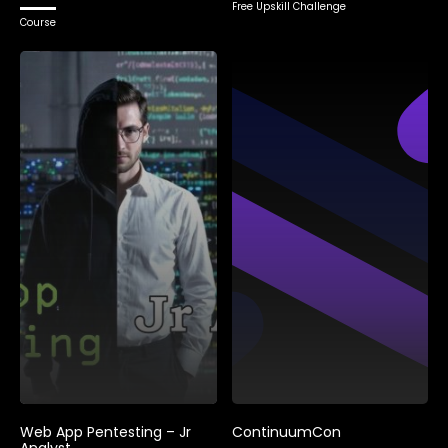
Free Upskill Challenge
Course
Web App Pentesting – Jr
ContinuumCon