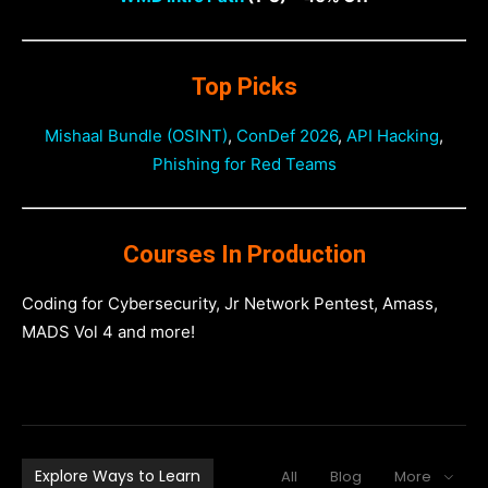
Top Picks
Mishaal Bundle (OSINT)
,
ConDef 2026
,
API Hacking
,
Phishing for Red Teams
Courses In Production
Coding for Cybersecurity, Jr Network Pentest, Amass,
MADS Vol 4 and more!
Explore Ways to Learn
All
Blog
More