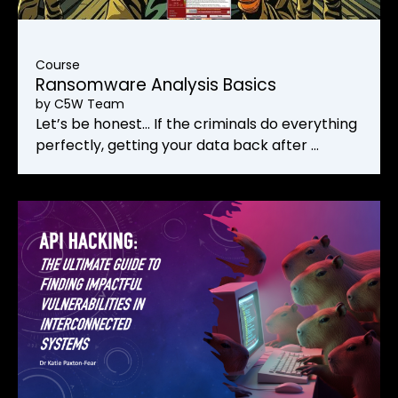
Course
Ransomware Analysis Basics
by
C5W Team
Let’s be honest… If the criminals do everything
perfectly, getting your data back after …