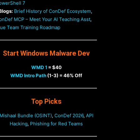
owerShell 7
Blogs:
Brief History of ConDef Ecosystem
,
onDef MCP – Meet Your AI Teaching Asst
,
lue Team Training Roadmap
Start Windows Malware Dev
WMD 1
= $40
WMD Intro Path
(1-3) = 46% Off
Top Picks
Mishaal Bundle (OSINT)
,
ConDef 2026
,
API
Hacking
,
Phishing for Red Teams