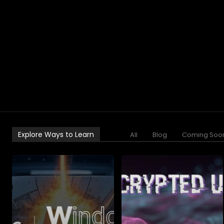
Explore Ways to Learn
All
Blog
Coming Soo