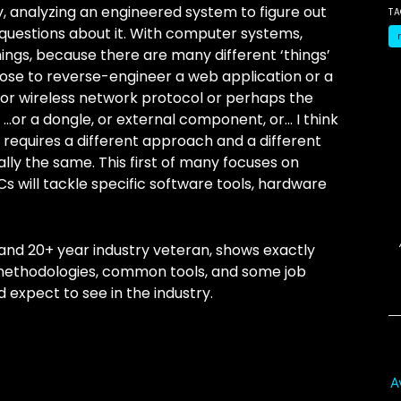
ly, analyzing an engineered system to figure out
T
 questions about it. With computer systems,
ngs, because there are many different ‘things’
ose to reverse-engineer a web application or a
 or wireless network protocol or perhaps the
…or a dongle, or external component, or… I think
’ requires a different approach and a different
cally the same. This first of many focuses on
s will tackle specific software tools, hardware
and 20+ year industry veteran, shows exactly
 methodologies, common tools, and some job
d expect to see in the industry.
A