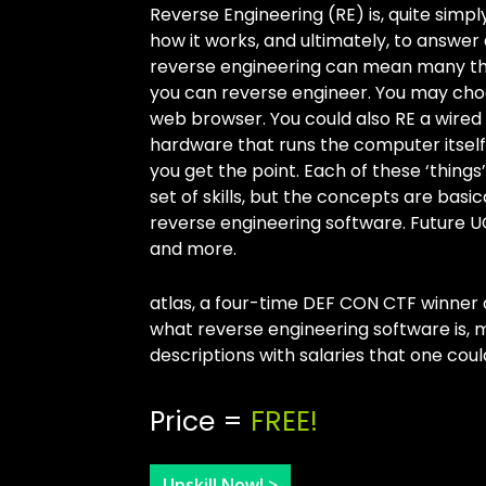
Reverse Engineering (RE) is, quite simp
how it works, and ultimately, to answer
reverse engineering can mean many thi
you can reverse engineer. You may cho
web browser. You could also RE a wired
hardware that runs the computer itself 
you get the point. Each of these ‘things
set of skills, but the concepts are basi
reverse engineering software. Future UC
and more.
atlas, a four-time DEF CON CTF winner 
what reverse engineering software is,
descriptions with salaries that one coul
Price =
FREE!
Upskill Now! >