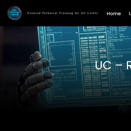
Home
Focused Technical Training for All Levels
UC – 