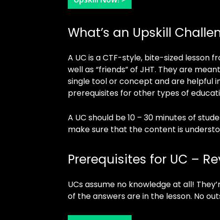
What’s an Upskill Challe
A UC is a CTF-style, bite-sized lesson
well as “friends” of JHT. They are meant
single tool or concept and are helpful in
prerequisites for other types of educat
A UC should be 10 – 30 minutes of stud
make sure that the content is understo
Prerequisites for UC – R
UCs assume no knowledge at all! They’r
of the answers are in the lesson. No out