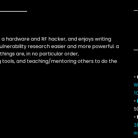
, a hardware and RF hacker, and enjoys writing
ulnerability research easier and more powerful. a
things are, in no particular order,
ing tools, and teaching/mentoring others to do the
-
W
1
-
5
-
3
m