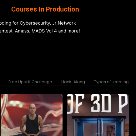
Courses In Production
oding for Cybersecurity, Jr Network
entest, Amass, MADS Vol 4 and more!
Free Upskill Challenge
Hack-Along
Types of Learning