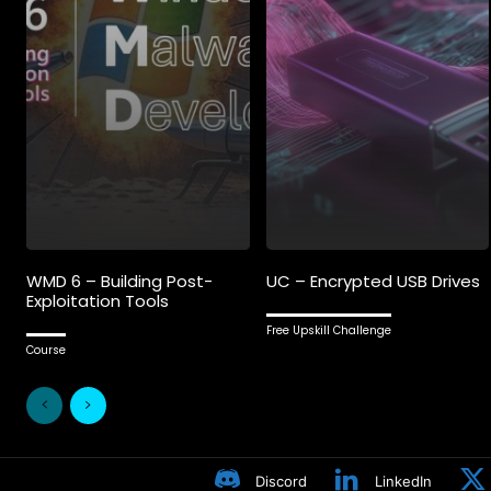
WMD 6 – Building Post-
UC – Encrypted USB Drives
Exploitation Tools
Free Upskill Challenge
Course
Discord
LinkedIn