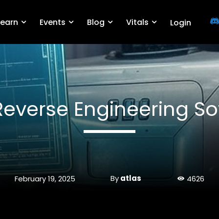
Learn
Events
Blog
Vitals
Login
Reverse Engineering So
By
atlas
February 19, 2025
4626