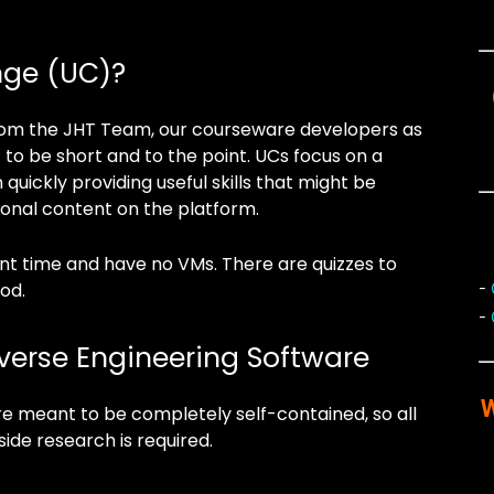
nge (UC)?
 from the JHT Team, our courseware developers as
 to be short and to the point. UCs focus on a
 quickly providing useful skills that might be
ional content on the platform.
ent time and have no VMs. There are quizzes to
od.
-
-
everse Engineering Software
W
e meant to be completely self-contained, so all
side research is required.