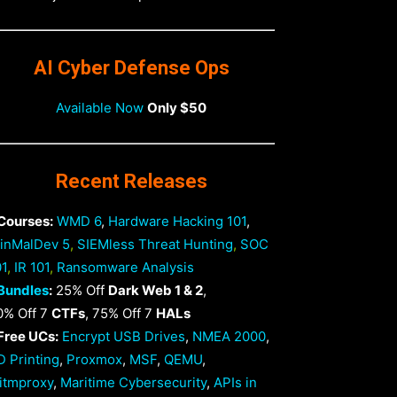
AI Cyber Defense Ops
Available Now
Only $50
Recent Releases
 Courses:
WMD 6
,
Hardware Hacking 101
,
inMalDev 5
,
SIEMless Threat Hunting
,
SOC
01
,
IR 101
,
Ransomware Analysis
Bundles
:
25% Off
Dark Web 1 & 2
,
0% Off 7
CTFs
, 75% Off 7
HALs
 Free UCs:
Encrypt USB Drives
,
NMEA 2000
,
D Printing
,
Proxmox
,
MSF
,
QEMU
,
itmproxy
,
Maritime Cybersecurity
,
APIs in