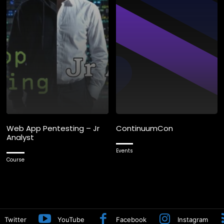
Web App Pentesting – Jr
ContinuumCon
Analyst
Events
Course
Twitter
YouTube
Facebook
Instagram