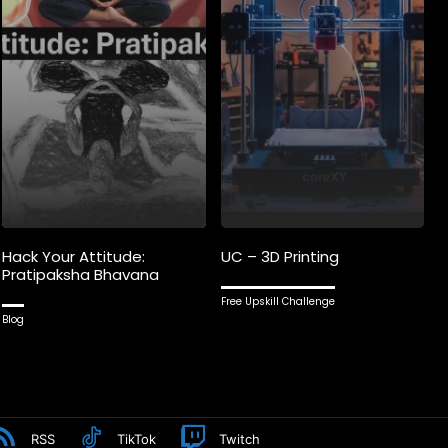
Hack Your Attitude:
UC – 3D Printing
Pratipaksha Bhavana
Free Upskill Challenge
Blog
RSS
TikTok
Twitch