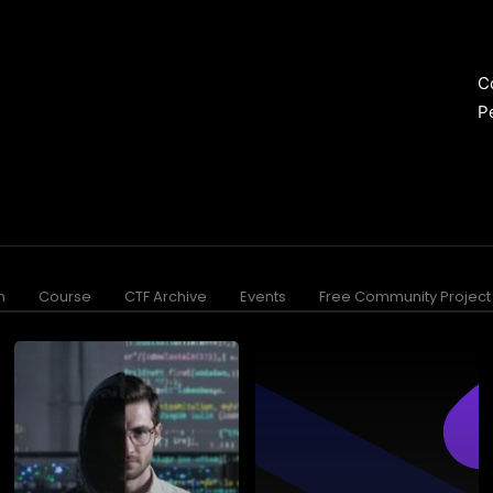
C
P
n
Course
CTF Archive
Events
Free Community Project