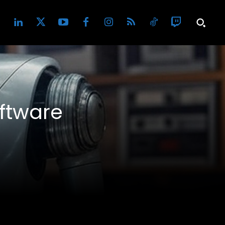
ftware