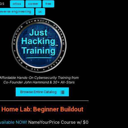
AGS
atlas
career
free
reverse engineering
uc
Affordable Hands-On Cybersecurity Training from
Co-Founder John Hammond & 30+ All-Stars
Browse Entire Catalog
Home Lab: Beginner Buildout
vailable NOW!
NameYourPrice Course w/ $0