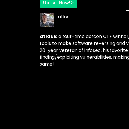
Upskill Now! >
atlas
atlas
is a four-time defcon CTF winner
tools to make software reversing and v
20-year veteran of infosec, his favorite 
finding/exploiting vulnerabilities, mak
same!