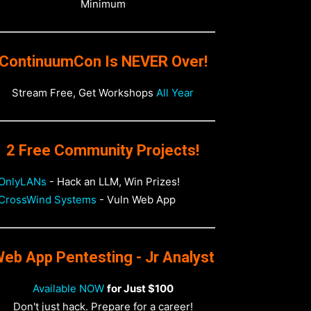
Minimum
ContinuumCon Is NEVER Over!
Stream Free, Get Workshops
All Year
2 Free Community Projects!
OnlyLANs
- Hack an LLM, Win Prizes!
CrossWind Systems
- Vuln Web App
eb App Pentesting - Jr Analyst
Available NOW
for Just $100
Don't just hack. Prepare for a career!