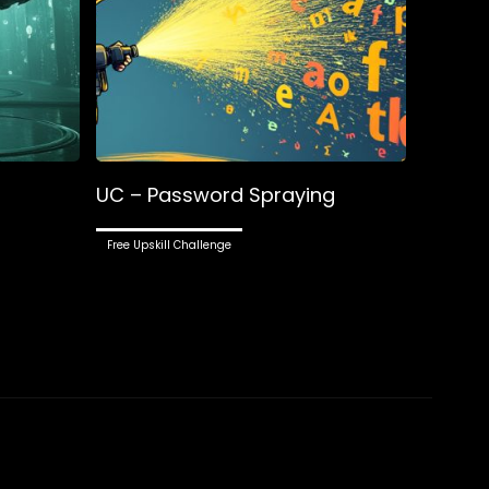
UC – Password Spraying
Free Upskill Challenge