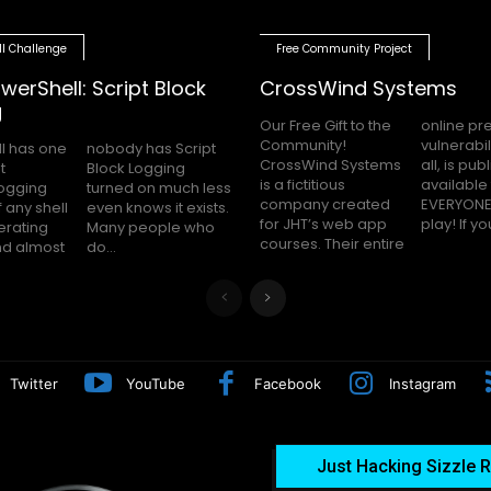
ll Challenge
Free Community Project
werShell: Script Block
CrossWind Systems
g
Our Free Gift to the
online presence,
Community!
vulnerabilities and
l has one
as Script
CrossWind Systems
all, is publicly
t
g
is a fictitious
available for
logging
uch less
company created
EVERYONE to hack
 any shell
 it exists.
for JHT’s web app
play! I
erating
le who
courses. Their entire
nd almost
do...
Twitter
YouTube
Facebook
Instagram
Just Hacking Sizzle R