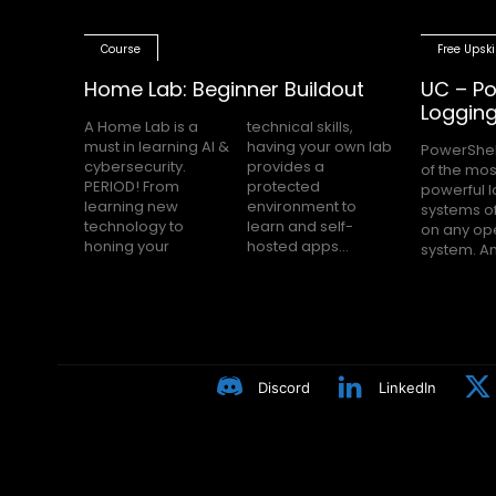
Course
Free Upski
Home Lab: Beginner Buildout
UC – Po
Loggin
A Home Lab is a
technical skills,
must in learning AI &
having your own lab
PowerShel
nobody h
cybersecurity.
provides a
of the mos
Block Loggin
PERIOD! From
protected
powerful 
turned on m
learning new
environment to
systems of
even knows
technology to
learn and self-
on any op
Many peop
honing your
hosted apps...
system. A
Discord
LinkedIn