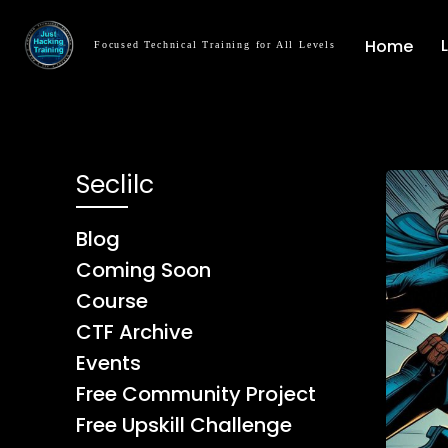
Home
Focused Technical Training for All Levels
Seclilc
Blog
Coming Soon
Course
CTF Archive
Events
Free Community Project
Free Upskill Challenge