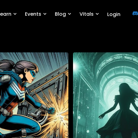
Learn
Events
Blog
Vitals
Login