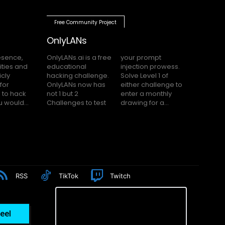
Free Community Project
OnlyLANs
OnlyLANs.ai is a free
your prompt
educational
injection prowess.
hacking challenge.
Solve Level 1 of
OnlyLANs now has
either challenge to
not 1 but 2
enter a monthly
f you would...
Challenges to test
drawing for a...
RSS
TikTok
Twitch
eel