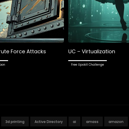
rute Force Attacks
UC – Virtualization
oon
Free Upskill Challenge
3d printing
Active Directory
ai
amass
amazon