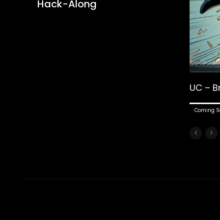
Hack-Along
UC – B
Coming S