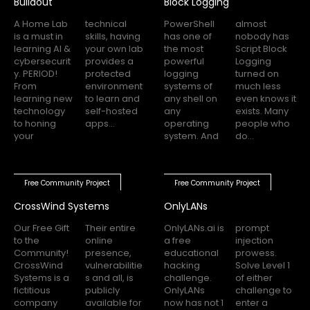
Buildout
Block Logging
A Home Lab
technical
PowerShell
almost
is a must in
skills, having
has one of
nobody has
learning AI &
your own lab
the most
Script Block
cybersecurit
provides a
powerful
Logging
y. PERIOD!
protected
logging
turned on
From
environment
systems of
much less
learning new
to learn and
any shell on
even knows it
technology
self-hosted
any
exists. Many
to honing
apps...
operating
people who
your
system. And
do...
Free Community Project
Free Community Project
CrossWind Systems
OnlyLANs
Our Free Gift
Their entire
OnlyLANs.ai is
prompt
to the
online
a free
injection
Community!
presence,
educational
prowess.
CrossWind
vulnerabilitie
hacking
Solve Level 1
Systems is a
s and all, is
challenge.
of either
fictitious
publicly
OnlyLANs
challenge to
company
available for
now has not 1
enter a