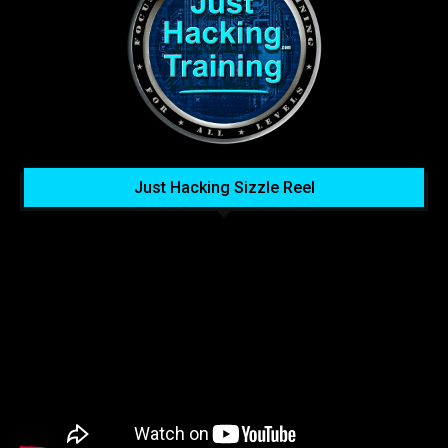
Just Hacking Sizzle Reel