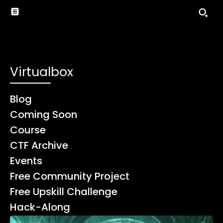
Virtualbox
Blog
Coming Soon
Course
CTF Archive
Events
Free Community Project
Free Upskill Challenge
Hack-Along