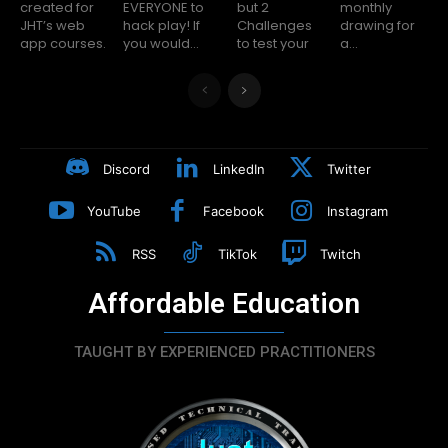
created for
EVERYONE to
but 2
monthly
JHT’s web
hack play! If
Challenges
drawing for
app courses.
you would...
to test your
a...
Discord
LinkedIn
Twitter
YouTube
Facebook
Instagram
RSS
TikTok
Twitch
Affordable Education
TAUGHT BY EXPERIENCED PRACTITIONERS