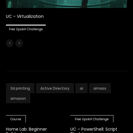
UC – Virtualization
Free Upskill Challenge
3d printing
Active Directory
ai
amass
amazon
Course
Free Upskill Challenge
Home Lab: Beginner
UC – PowerShell: Script