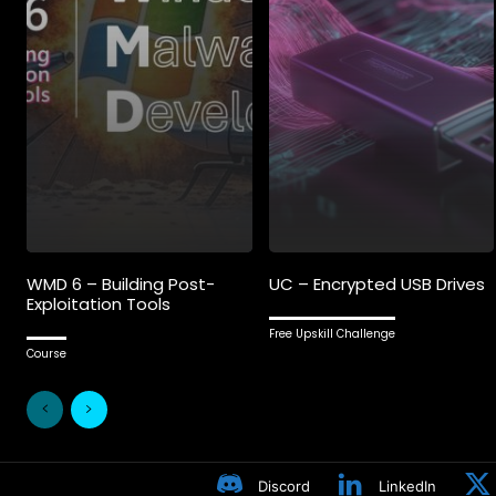
WMD 6 – Building Post-
UC – Encrypted USB Drives
Exploitation Tools
Free Upskill Challenge
Course
Discord
LinkedIn