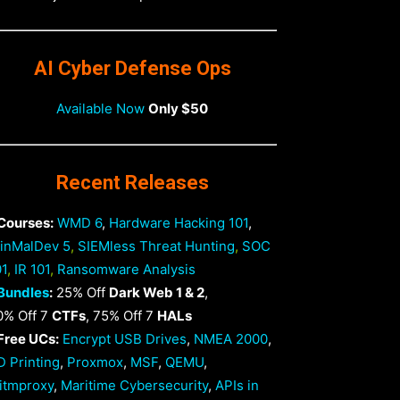
AI Cyber Defense Ops
Available Now
Only $50
Recent Releases
 Courses:
WMD 6
,
Hardware Hacking 101
,
inMalDev 5
,
SIEMless Threat Hunting
,
SOC
01
,
IR 101
,
Ransomware Analysis
Bundles
:
25% Off
Dark Web 1 & 2
,
0% Off 7
CTFs
, 75% Off 7
HALs
 Free UCs:
Encrypt USB Drives
,
NMEA 2000
,
D Printing
,
Proxmox
,
MSF
,
QEMU
,
itmproxy
,
Maritime Cybersecurity
,
APIs in