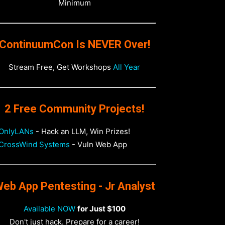
Minimum
ContinuumCon Is NEVER Over!
Stream Free, Get Workshops
All Year
2 Free Community Projects!
OnlyLANs
- Hack an LLM, Win Prizes!
CrossWind Systems
- Vuln Web App
eb App Pentesting - Jr Analyst
Available NOW
for Just $100
Don't just hack. Prepare for a career!