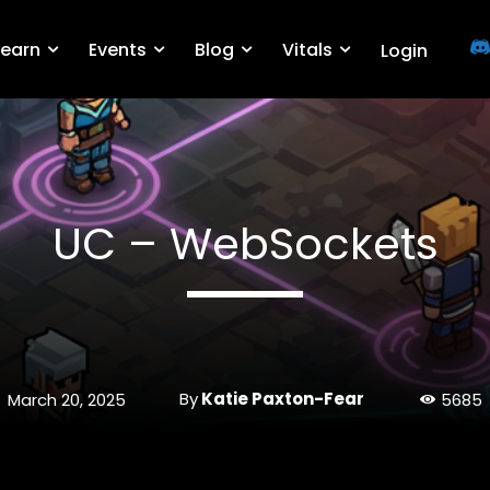
Learn
Events
Blog
Vitals
Login
UC – WebSockets
By
Katie Paxton-Fear
March 20, 2025
5685