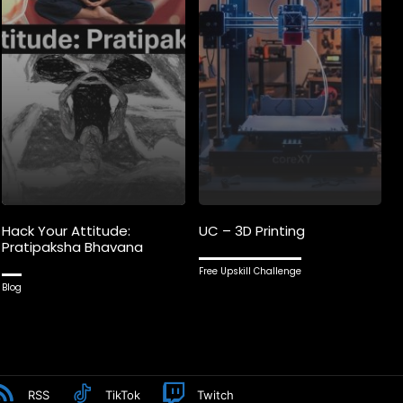
Hack Your Attitude:
UC – 3D Printing
Pratipaksha Bhavana
Free Upskill Challenge
Blog
RSS
TikTok
Twitch