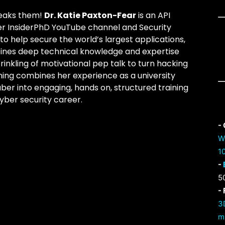
reaks them!
Dr. Katie Paxton-Fear
is an API
er InsiderPhD YouTube channel and Security
 help secure the world’s largest applications,
bines deep technical knowledge and expertise
prinkling of motivational pep talk to turn hacking
ning combines her experience as a university
ber into engaging, hands on, structured training
yber security career.
-
W
1
-
5
-
3
m