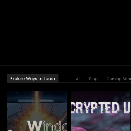
Explore Ways to Learn
All
Blog
Coming Soo