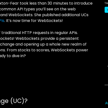
Paxton-Fear took less than 30 minutes to introduce
T
ommon API types you’ll see on the web
 and WebSockets. She published additional UCs
PIs
. It’s now time for WebSockets!
raditional HTTP requests in regular APIs.
Sockets! WebSockets provide a persistent
 exchange and opening up a whole new realm of
ons. From stocks to scores, WebSockets power
dy to dive in?
nge (UC)?
A