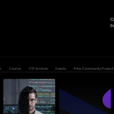
C
P
n
Course
CTF Archive
Events
Free Community Project