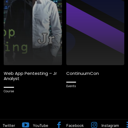
Web App Pentesting – Jr
ContinuumCon
Analyst
Events
Course
Twitter
YouTube
Facebook
Instagram