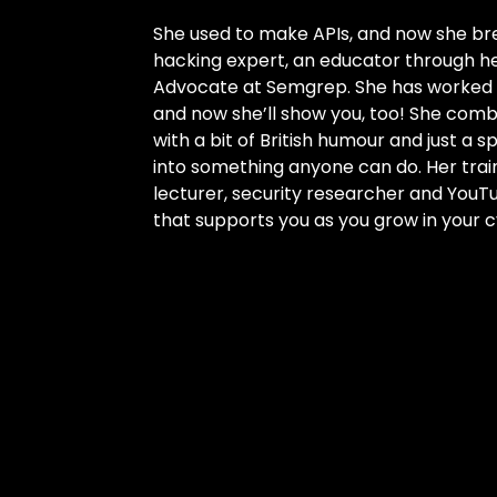
She used to make APIs, and now she b
hacking expert, an educator through h
Advocate at Semgrep. She has worked to
and now she’ll show you, too! She com
with a bit of British humour and just a s
into something anyone can do. Her trai
lecturer, security researcher and YouTu
that supports you as you grow in your c