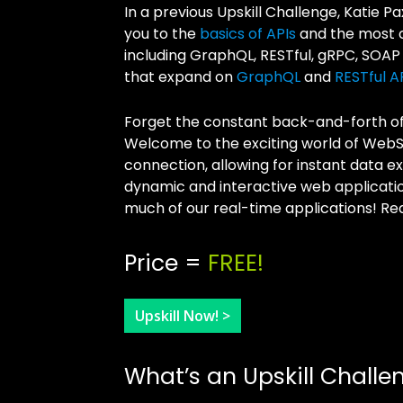
In a previous Upskill Challenge, Katie 
you to the
basics of APIs
and the most c
including GraphQL, RESTful, gRPC, SOAP
that expand on
GraphQL
and
RESTful A
Forget the constant back-and-forth of t
Welcome to the exciting world of Web
connection, allowing for instant data
dynamic and interactive web applicati
much of our real-time applications! Rea
Price =
FREE!
Upskill Now! >
What’s an Upskill Challe