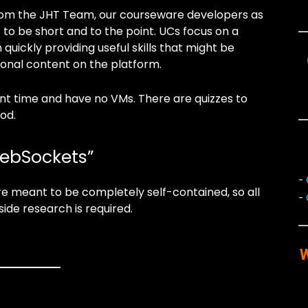
 from the JHT Team, our courseware developers as
 to be short and to the point. UCs focus on a
 quickly providing useful skills that might be
ional content on the platform.
ent time and have no VMs. There are quizzes to
od.
WebSockets”
-
e meant to be completely self-contained, so all
-
side research is required.
W