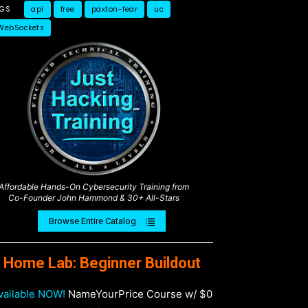
AGS
api
free
paxton-fear
uc
WebSockets
Affordable Hands-On Cybersecurity Training from
Co-Founder John Hammond & 30+ All-Stars
Browse Entire Catalog
Home Lab: Beginner Buildout
vailable NOW!
NameYourPrice Course w/ $0