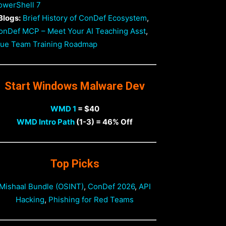
owerShell 7
Blogs:
Brief History of ConDef Ecosystem
,
onDef MCP – Meet Your AI Teaching Asst
,
lue Team Training Roadmap
Start Windows Malware Dev
WMD 1
= $40
WMD Intro Path
(1-3) = 46% Off
Top Picks
Mishaal Bundle (OSINT)
,
ConDef 2026
,
API
Hacking
,
Phishing for Red Teams