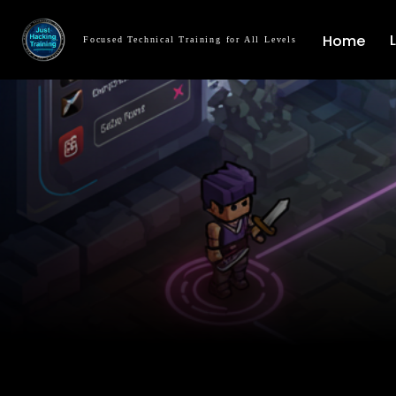
Home
Focused Technical Training for All Levels