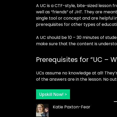
A UC is a CTF-style, bite-sized lesson
well as “friends” of JHT. They are meant
single tool or concept and are helpful in
prerequisites for other types of educat
A UC should be 10 – 30 minutes of stud
make sure that the content is understo
Prerequisites for “UC – 
UCs assume no knowledge at all! They’r
of the answers are in the lesson. No out
Upskill Now! >
Katie Paxton-Fear