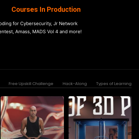
Courses In Production
oding for Cybersecurity, Jr Network
entest, Amass, MADS Vol 4 and more!
Free Upskill Challenge
Hack-Along
Types of Learning